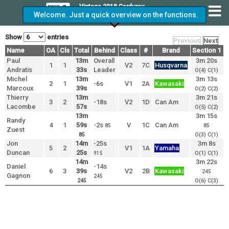
Vintage 2018 Corduroy
Welcome. Just a quick overview on the functions.
GP
Show
entries
Previous
Next
Name
Name
OA
Cls
Total
Behind
Class
#
Brand
Section 1
S
Name
Paul
Paul
OA
Cls
Total
13m
Overall
Behind
Class
#
Brand
Section 1
3m 20s
S
1
1
V2
7C
Husqvarna
Andratis
Andratis
33s
Leader
O(4) C(1)
Michel
Michel
13m
3m 13s
2
1
-6s
V1
2A
Kawasaki
Marcoux
Marcoux
39s
O(2) C(2)
Thierry
Thierry
13m
3m 21s
3
2
-18s
V2
1D
Can Am
Lacombe
Lacombe
57s
O(5) C(2)
13m
3m 15s
Randy
Randy
4
1
59s
-2s
V
1C
Can Am
85
85
Zuest
Zuest
O(3) C(1)
85
Jon
Jon
14m
-25s
3m 8s
5
2
V1
1A
Yamaha
Duncan
Duncan
25s
O(1) C(1)
915
14m
3m 22s
Daniel
Daniel
-14s
6
3
39s
V2
2B
Kawasaki
245
Gagnon
Gagnon
245
O(6) C(3)
245