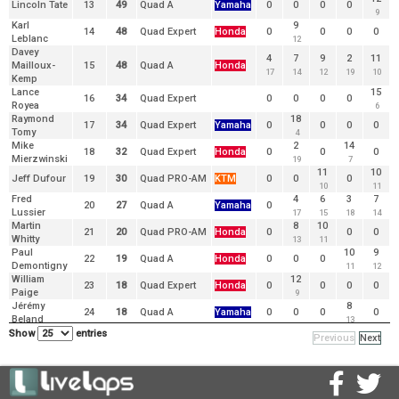
Lincoln Tate
13
49
Quad A
Yamaha
0
0
0
0
9
Karl
9
14
48
Quad Expert
Honda
0
0
0
0
Leblanc
12
Davey
4
7
9
2
11
Mailloux-
15
48
Quad A
Honda
17
14
12
19
10
Kemp
Lance
15
16
34
Quad Expert
0
0
0
0
Royea
6
Raymond
18
17
34
Quad Expert
Yamaha
0
0
0
0
Tomy
4
Mike
2
14
18
32
Quad Expert
Honda
0
0
0
Mierzwinski
19
7
11
10
Jeff Dufour
19
30
Quad PRO-AM
KTM
0
0
0
10
11
Fred
4
6
3
7
20
27
Quad A
Yamaha
0
Lussier
17
15
18
14
Martin
8
10
21
20
Quad PRO-AM
Honda
0
0
0
Whitty
13
11
Paul
10
9
22
19
Quad A
Honda
0
0
0
Demontigny
11
12
William
12
23
18
Quad Expert
Honda
0
0
0
0
Paige
9
Jérémy
8
24
18
Quad A
Yamaha
0
0
0
0
Beland
13
Kévin
Show
entries
Previous
Next
25
17
Quad A
Honda
0
0
0
0
0
Simoneau