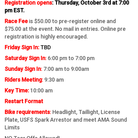
Registration opens
: Thursday, October 3rd at 7:00
pm EST.
Race Fee
is $50.00 to pre-register online and
$75.00 at the event. No mail in entries. Online pre
registration is highly encouraged.
Friday Sign In:
TBD
Saturday Sig
n In
:
6:00 pm to 7:00 pm
Sunday Sign In
:
7:00 am to 9:00am
Riders Mee
ting
:
9:30 am
Key Time:
10:00 am
Restart Format
Bike requirements
:
Headlight, Taillight, License
Plate,
USFS Spark Arrestor and meet AMA Sound
Limits