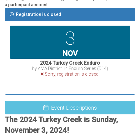
a participant account
Registration is closed
3
NOV
2024 Turkey Creek Enduro
by AMA District 14 Enduro Series (D14)
Sorry, registration is closed.
Event Descriptions
The 2024 Turkey Creek is Sunday,
November 3, 2024!