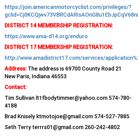
https://join.americanmotorcyclist.com/privileges/?
gclid=Cj0KCQjwv73VBRCdARIsAOnG8u1EbJpCqV68n
DISTRICT 14 MEMBERSHIP REGISTRATION:
https://www.ama-d14.org/enduro
DISTRICT 17 MEMBERSHIP REGISTRATION:
http://www.amadistrict17.com/services/application
Address:
The
address is 69700 County Road 21
New Paris, Indiana 46553
Contact:
Tim Sullivan lt1fbodytimmer@yahoo.com 574-780-
4188
Brad Knisely ktmotojoe@gmail.com 574-527-7885
Seth Terry terrrs01@gmail.com 260-242-4802