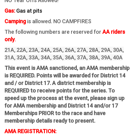
NO Tear Offs Allowed!
Gas:
Gas at pits
Camping
is allowed. NO CAMPFIRES
The following numbers are reserved for
AA riders
only
.
21A, 22A, 23A, 24A, 25A, 26A, 27A, 28A, 29A, 30A,
31A, 32A, 33A, 34A, 35A, 36A, 37A, 38A, 39A, 40A
This event is AMA sanctioned, an AMA membership
is REQUIRED. Points will be awarded for District 14
and / or District 17. A district membership is
REQUIRED to receive points for the series. To
speed up the process at the event, please sign up
for AMA membership and District 14 and/or 17
Memberships PRIOR to the race and have
membership details ready to present.
AMA REGISTRATION: