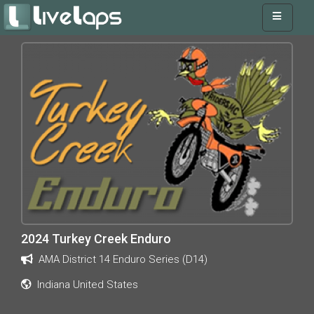
2024 Turkey Creek Enduro
AMA District 14 Enduro Series (D14)
Indiana United States