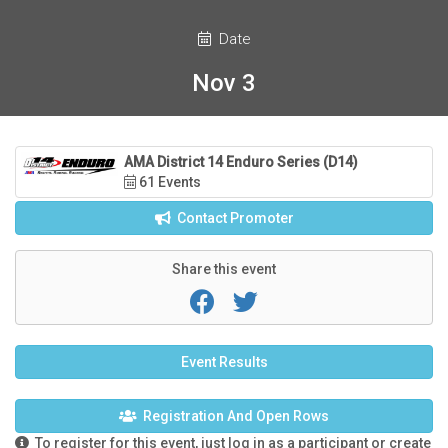
Date
Nov 3
AMA District 14 Enduro Series (D14)
61 Events
Contact Promoter
Share this event
Event Results
Registration And Open Rows
To register for this event, just log in as a participant or create