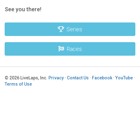
See you there!
Series
Races
© 2026 LiveLaps, Inc.
Privacy
·
Contact Us
·
Facebook
·
YouTube
·
Terms of Use