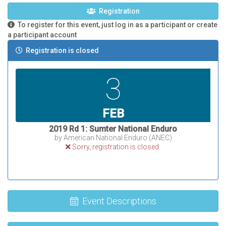
Registration
To register for this event, just log in as a participant or create
a participant account
Registration is closed
3
FEB
2019 Rd 1: Sumter National Enduro
by American National Enduro (ANEC)
Sorry, registration is closed.
Event Descriptions