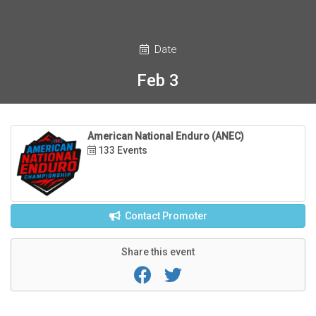
Date
Feb 3
American National Enduro (ANEC)
133 Events
Contact Promoter
Share this event