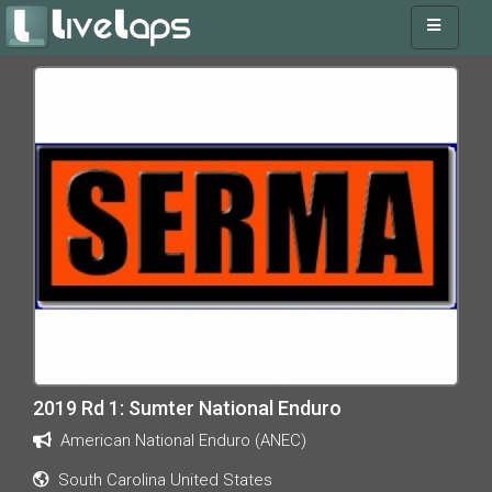
2019 Rd 1: Sumter National Enduro
American National Enduro (ANEC)
South Carolina United States