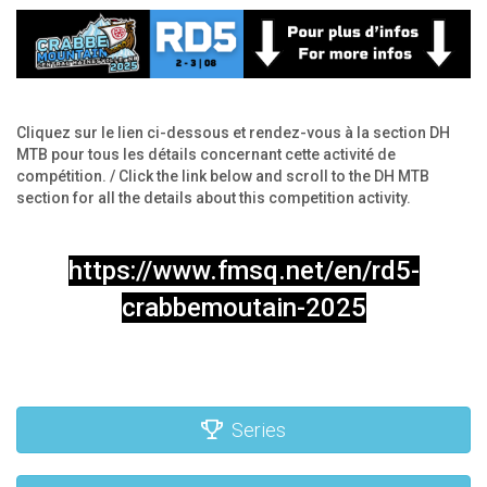
Cliquez sur le lien ci-dessous et rendez-vous à la section DH
MTB pour tous les détails concernant cette activité de
compétition. / Click the link below and scroll to the DH MTB
section for all the details about this competition activity.
https://www.fmsq.net/en/rd5-
crabbemoutain-2025
Series