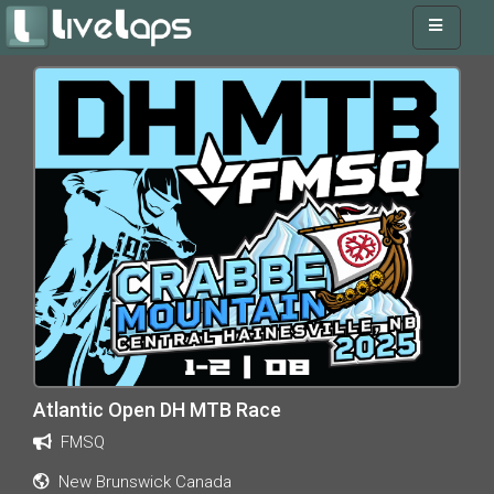
Atlantic Open DH MTB Race
FMSQ
New Brunswick Canada