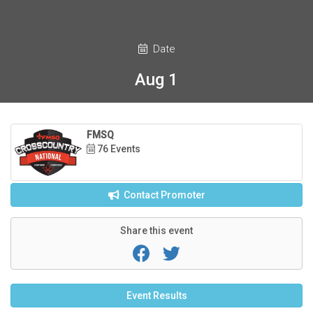
Date
Aug 1
FMSQ
76 Events
Contact Promoter
Share this event
Event Results