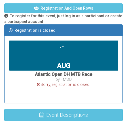
Registration And Open Rows
To register for this event, just log in as a participant or create
a participant account
Registration is closed
1
AUG
Atlantic Open DH MTB Race
by FMSQ
Sorry, registration is closed.
Event Descriptions