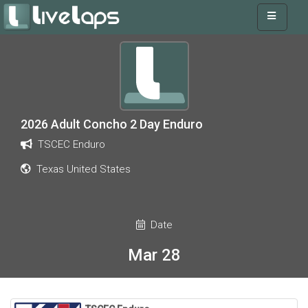
2026 Adult Concho 2 Day Enduro
TSCEC Enduro
Texas United States
Date
Mar 28