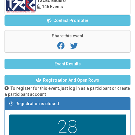
TSCEC Enduro
146 Events
Contact Promoter
Share this event
Event Results
Registration And Open Rows
To register for this event, just log in as a participant or create
a participant account
Registration is closed
28