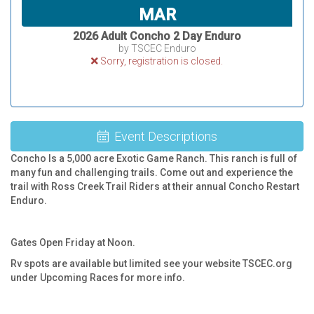
MAR
2026 Adult Concho 2 Day Enduro
by TSCEC Enduro
Sorry, registration is closed.
Event Descriptions
Concho Is a 5,000 acre Exotic Game Ranch. This ranch is full of
many fun and challenging trails. Come out and experience the
trail with Ross Creek Trail Riders at their annual Concho Restart
Enduro.
Gates Open Friday at Noon.
Rv spots are available but limited see your website TSCEC.org
under Upcoming Races for more info.