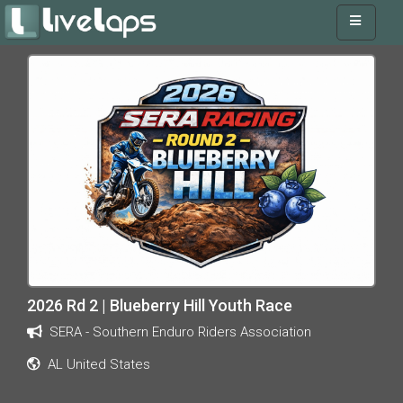
2026 Rd 2 | Blueberry Hill Youth Race
SERA - Southern Enduro Riders Association
AL United States