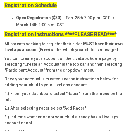
Registration Schedule
Open Registration
($30)
-
Feb. 25th 7:00 p.m. CST ->
March 14th 2:00 p.m. CST
Registration Instructions ****PLEASE READ****
All parents seeking to register their rider
MUST have their own
LiveLaps
account (Free)
under which your child is managed.
You can create your account on the LiveLaps home page by
selecting "Create an Account" in the top bar and then selecting
"Participant Account" from the dropdown menu.
Once your account is created see the instructions below for
adding your child to your LiveLaps account:
1.) From your dashboard select "Racer" from the menu on the
left
2.) After selecting racer select "Add Racer"
3.) Indicate whether or not your child already has a LiveLaps
account or not.