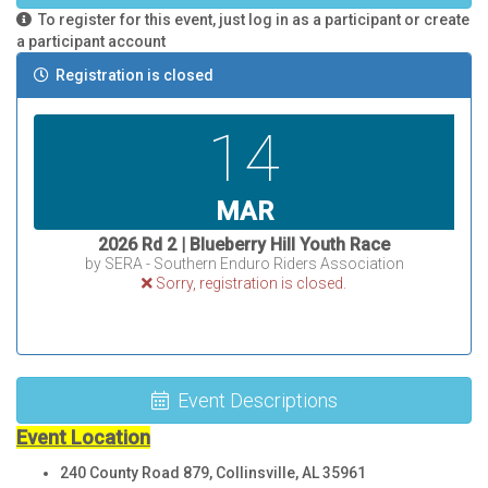
To register for this event, just log in as a participant or create
a participant account
Registration is closed
14
MAR
2026 Rd 2 | Blueberry Hill Youth Race
by SERA - Southern Enduro Riders Association
Sorry, registration is closed.
Event Descriptions
Event Location
240 County Road 879, Collinsville, AL 35961