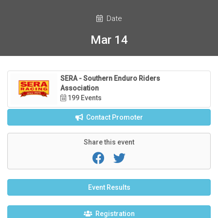
Date
Mar 14
SERA - Southern Enduro Riders
Association
199 Events
Contact Promoter
Share this event
Event Results
Registration