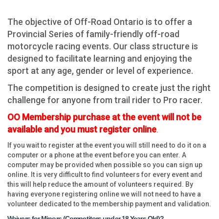
The objective of Off-Road Ontario is to offer a
Provincial Series of family-friendly off-road
motorcycle racing events.
Our class structure is
designed to facilitate learning and enjoying the
sport at any age, gender or level of experience.
The competition is designed to create just the right
challenge for anyone from trail rider to Pro racer.
OO Membership purchase at the event will not be
available and you must register online
.
If you wait to register at the event you will still need to do it on a
computer or a phone at the event before you can enter. A
computer may be provided when possible so you can sign up
online. It is very difficult to find volunteers for every event and
this will help reduce the amount of volunteers required. By
having everyone registering online we will not need to have a
volunteer dedicated to the membership payment and validation.
Waivers for Minors (Competitors under 18 Years Old)
?