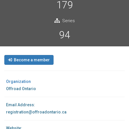
179
Series
94
Become a member
Organization
Offroad Ontario
Email Address:
registration@offroadontario.ca
Website: