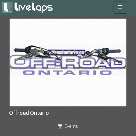
Offroad Ontario
Events