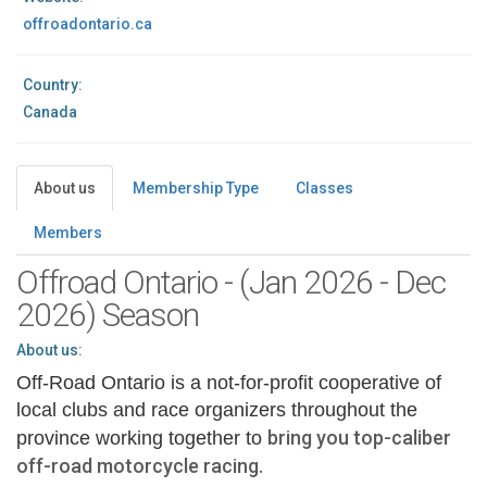
offroadontario.ca
Country:
Canada
About us
Membership Type
Classes
Members
Offroad Ontario - (Jan 2026 - Dec
2026) Season
About us:
Off-Road Ontario is a not-for-profit cooperative of
local clubs and race organizers throughout the
bring you top-caliber
province working together to
off-road motorcycle racing.