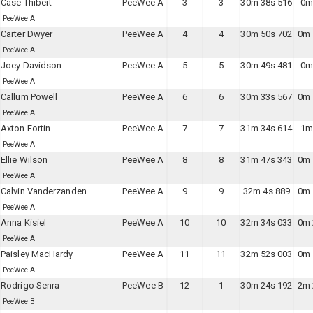
Case Thibert
PeeWee A
3
3
30m 38s 516
0m
PeeWee A
Carter Dwyer
PeeWee A
4
4
30m 50s 702
0m 
PeeWee A
Joey Davidson
PeeWee A
5
5
30m 49s 481
0m
PeeWee A
Callum Powell
PeeWee A
6
6
30m 33s 567
0m 
PeeWee A
Axton Fortin
PeeWee A
7
7
31m 34s 614
1m
PeeWee A
Ellie Wilson
PeeWee A
8
8
31m 47s 343
0m 
PeeWee A
Calvin Vanderzanden
PeeWee A
9
9
32m 4s 889
0m 
PeeWee A
Anna Kisiel
PeeWee A
10
10
32m 34s 033
0m 
PeeWee A
Paisley MacHardy
PeeWee A
11
11
32m 52s 003
0m 
PeeWee A
Rodrigo Senra
PeeWee B
12
1
30m 24s 192
2m 
PeeWee B