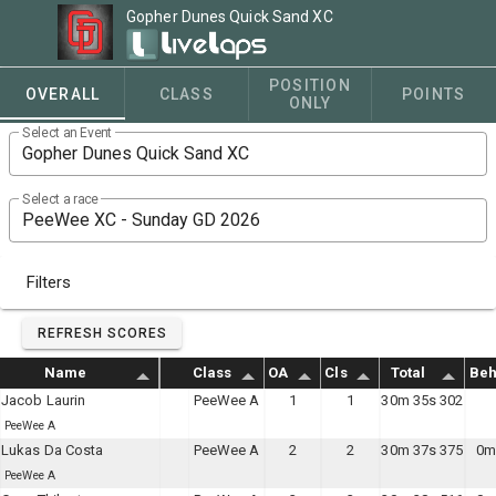
Gopher Dunes Quick Sand XC
POSITION
OVERALL
CLASS
POINTS
ONLY
Select an Event
Select a race
Filters
REFRESH SCORES
Name
Class
OA
Cls
Total
Beh
Jacob Laurin
PeeWee A
1
1
30m 35s 302
PeeWee A
Lukas Da Costa
PeeWee A
2
2
30m 37s 375
0m
PeeWee A