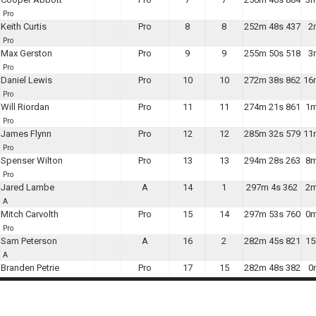
Pro
Keith Curtis
Pro
8
8
252m 48s 437
2
Pro
Max Gerston
Pro
9
9
255m 50s 518
3
Pro
Daniel Lewis
Pro
10
10
272m 38s 862
16
Pro
Will Riordan
Pro
11
11
274m 21s 861
1m
Pro
James Flynn
Pro
12
12
285m 32s 579
11
Pro
Spenser Wilton
Pro
13
13
294m 28s 263
8m
Pro
Jared Lambe
A
14
1
297m 4s 362
2m
A
Mitch Carvolth
Pro
15
14
297m 53s 760
0m
Pro
Sam Peterson
A
16
2
282m 45s 821
15
A
Branden Petrie
Pro
17
15
282m 48s 382
0
Pro
jared sundberg
Pro
18
16
245m 18s 305
37
Pro