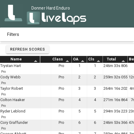
Donner Hard Enduro
Filters
REFRESH SCORES
Name
Class
OA
Cls
Total
Be
Trystan Hart
Pro
1
1
246m 33s 806
Pro
Cody Webb
Pro
2
2
259m 32s 055
12
Pro
Taylor Robert
Pro
3
3
264m 16s 202
4m
Pro
Colton Haaker
Pro
4
4
271m 16s 864
7
Pro
Ryder Leblond
Pro
5
5
294m 35s 223
23
Pro
Cory Graffunder
Pro
6
6
246m 53s 366
47
Pro
Cooper Abbott
Pro
7
7
250m 46s 884
3m