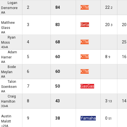
Logan
2
84
KTM
22
Densmore
2
AA
Matthew
3
83
Beta
20
20
3
Glass
AA
Ryan
4
68
KTM
25
Moss
40+A
Adam
5
60
KTM
8
16
Harner
9
AA
Bode
6
60
KTM
Meylan
AA
Talon
7
50
GasGas
Soenksen
AA
Craig
8
43
3
14
Hamilton
13
30+A
Austin
9
38
Yamaha
0
51
Malott
<29A