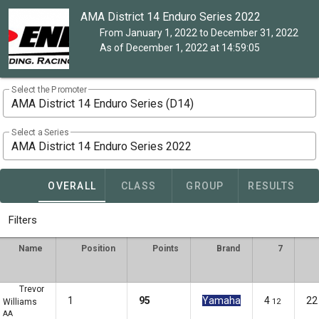
AMA District 14 Enduro Series 2022
From January 1, 2022 to December 31, 2022
As of December 1, 2022 at 14:59:05
Select the Promoter
AMA District 14 Enduro Series (D14)
Select a Series
AMA District 14 Enduro Series 2022
OVERALL
CLASS
GROUP
RESULTS
Filters
Name
Position
Points
Brand
7
Trevor
1
95
Yamaha
4
22
Williams
12
AA