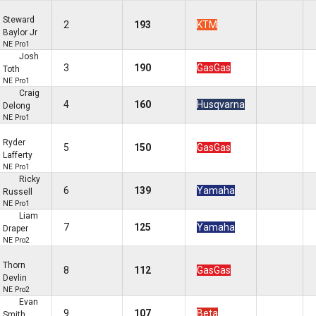
Steward
2
193
KTM
Baylor Jr
NE Pro1
Josh
3
190
GasGas
Toth
NE Pro1
Craig
4
160
Husqvarna
Delong
NE Pro1
Ryder
5
150
GasGas
Lafferty
NE Pro1
Ricky
6
139
Yamaha
Russell
NE Pro1
Liam
7
125
Yamaha
Draper
NE Pro2
Thorn
8
112
GasGas
Devlin
NE Pro2
Evan
9
107
Beta
Smith