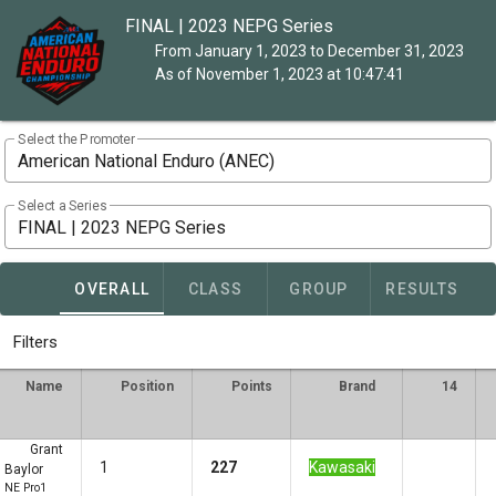
FINAL | 2023 NEPG Series
From January 1, 2023 to December 31, 2023
As of November 1, 2023 at 10:47:41
Select the Promoter
American National Enduro (ANEC)
Select a Series
FINAL | 2023 NEPG Series
OVERALL
CLASS
GROUP
RESULTS
Filters
Name
Position
Points
Brand
14
Grant
1
227
Kawasaki
Baylor
NE Pro1