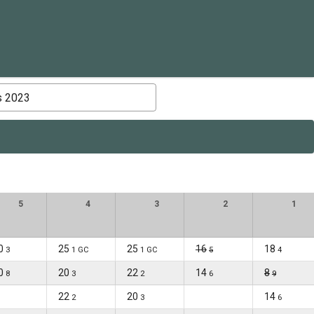
s 2023
5
4
3
2
1
0
25
25
16
18
3
1 GC
1 GC
5
4
0
20
22
14
8
8
3
2
6
9
22
20
14
2
3
6