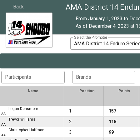
AMA District 14 Endur
Back
From January 1, 2023 to Dec
As of December 4, 2023 at 13
Select the Promoter
AMA District 14 Enduro Serie
Participants
Brands
Name
Position
Points
Logan Densmore
1
157
AA
Trevor Williams
2
118
AA
Christopher Huffman
3
99
AA