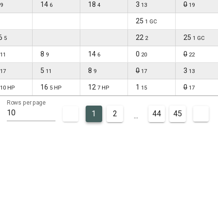
14
18
3
0
9
6
4
13
19
25
1 GC
6
22
25
5
2
1 GC
8
14
0
0
11
9
6
20
22
5
8
0
3
17
11
9
17
13
16
12
1
0
10 HP
5 HP
7 HP
15
17
Rows per page
10
1
2
44
45
...