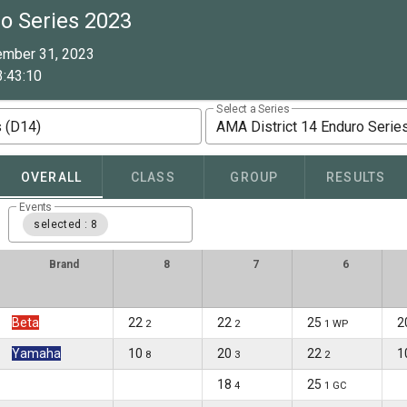
o Series 2023
ember 31, 2023
:43:10
Select a Series
s (D14)
AMA District 14 Enduro Serie
OVERALL
CLASS
GROUP
RESULTS
Events
selected : 8
Brand
8
7
6
Beta
22
22
25
2
2
2
1 WP
Yamaha
10
20
22
1
8
3
2
18
25
4
1 GC