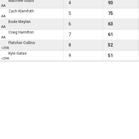
Matthew Glass
4
93
AA
Zach Klamfoth
5
75
AA
Bode Meylan
6
63
AA
Craig Hamilton
7
61
AA
Fletcher Collins
8
52
<29A
Kyle Gates
9
51
<29A