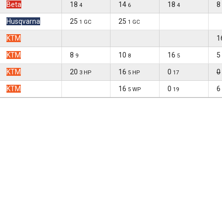
Beta
18
14
18
8
4
6
4
Husqvarna
25
25
1 GC
1 GC
KTM
1
KTM
8
10
16
5
9
8
5
KTM
20
16
0
0
3 HP
5 HP
17
KTM
16
0
6
5 WP
19