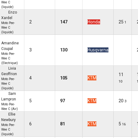
Wee C
(liquide)
Enzo
Xardel
2
147
Honda
25
1
Moto Pee-
Wee C
(liquide)
Amandine
Coupal
3
130
Husqvarna
Moto Pee-
Wee C
(Electrique)
Livia
Geoffrion
11
4
105
KTM
Moto Pee-
10
Wee C
(liquide)
Sam
Lampron
5
97
KTM
20
3
Moto Pee-
Wee C (Air)
Ellie
Newbury
6
81
KTM
5
16
Moto Pee-
Wee C
(liquide)