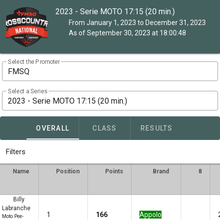
2023 - Serie MOTO 17:15 (20 min.)
From January 1, 2023 to December 31, 2023
As of September 30, 2023 at 18:00:48
Select the Promoter
FMSQ
Select a Series
2023 - Serie MOTO 17:15 (20 min.)
OVERALL
CLASS
RESULTS
Filters
Name
Position
Points
Brand
8
Billy
Labranche
1
166
Appolo
Moto Pee-