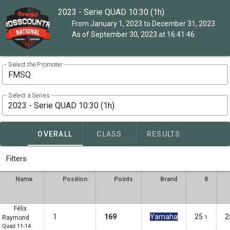
2023 - Serie QUAD 10:30 (1h)
From January 1, 2023 to December 31, 2023
As of September 30, 2023 at 16:41:46
Select the Promoter
FMSQ
Select a Series
2023 - Serie QUAD 10:30 (1h)
OVERALL
CLASS
RESULTS
Filters
Name
Position
Points
Brand
8
Félix
1
169
Yamaha
25
2
Raymond
1
Quad 11-14