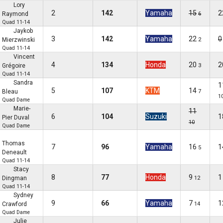
Lory
2
142
Yamaha
15
2
Raymond
6
Quad 11-14
Jaykob
3
142
Yamaha
22
0
Mierzwinski
2
Quad 11-14
Vincent
4
134
Honda
20
2
Grégoire
3
Quad 11-14
Sandra
1
5
107
KTM
14
Bleau
7
1
Quad Dame
Marie-
11
6
104
Suzuki
1
Pier Duval
10
Quad Dame
Thomas
7
96
Yamaha
16
1
5
Deneault
Quad 11-14
Stacy
8
77
Honda
9
1
Dingman
12
Quad 11-14
Sydney
9
66
Yamaha
7
1
Crawford
14
Quad Dame
Julie