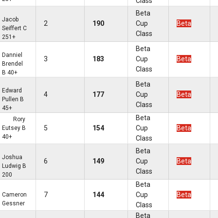
Class
Beta
Jacob
2
190
Cup
Beta
Seiffert C
Class
251+
Beta
Danniel
3
183
Cup
Beta
Brendel
Class
B 40+
Beta
Edward
4
177
Cup
Beta
Pullen B
Class
45+
Beta
Rory
5
154
Cup
Beta
Eutsey B
40+
Class
Beta
Joshua
6
149
Cup
Beta
Ludwig B
Class
200
Beta
7
144
Cup
Beta
Cameron
Gessner
Class
Beta