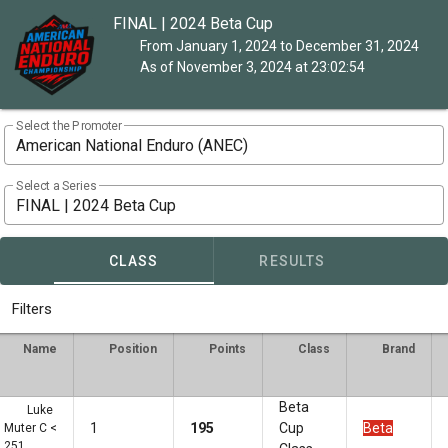
FINAL | 2024 Beta Cup
From January 1, 2024 to December 31, 2024
As of November 3, 2024 at 23:02:54
Select the Promoter
American National Enduro (ANEC)
Select a Series
FINAL | 2024 Beta Cup
CLASS
RESULTS
Filters
Name
Position
Points
Class
Brand
Beta
Luke
1
195
Cup
Beta
Muter C <
251