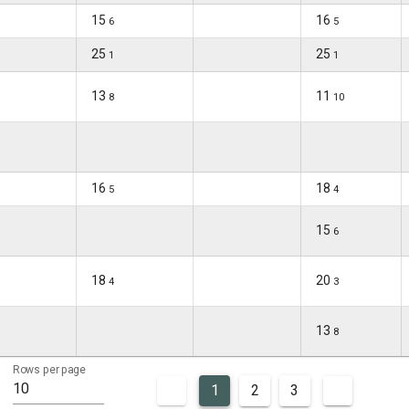
15
16
6
5
25
25
1
1
13
11
8
10
16
18
5
4
15
6
18
20
4
3
13
8
Rows per page
10
1
2
3