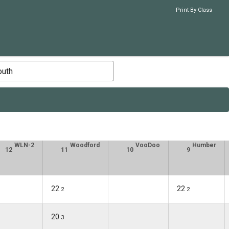
Print By Class
outh
WLN-2
Woodford
VooDoo
Humber
12
11
10
9
22
22
2
2
20
3