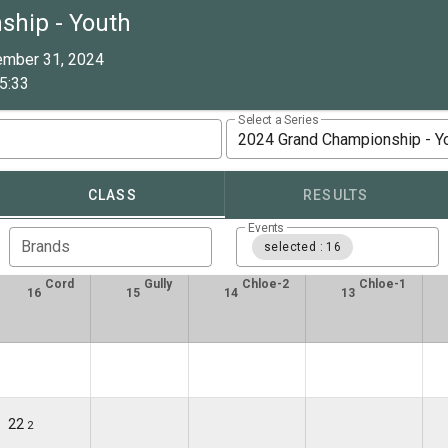
ship - Youth
ember 31, 2024
5:33
Select a Series
2024 Grand Championship - Y
CLASS
RESULTS
Events
Brands
selected : 16
Cord
Gully
Chloe-2
Chloe-1
16
15
14
13
22
2