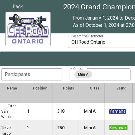
2024 Grand Champion
Back
From January 1, 2024 to Dec
As of October 1, 2024 at 07:0
Select the Promoter
OffRoad Ontario
Classes
Participants
Mini A
Name
Position
Points
Class
Brand
Titan
1
318
Mini A
Yamaha
Van
Winkle
2
250
Mini A
Kawasaki
Travis
Targon