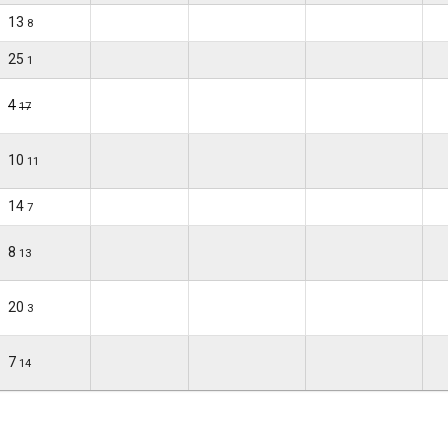
13
8
25
1
4
17
10
11
14
7
8
13
20
3
7
14