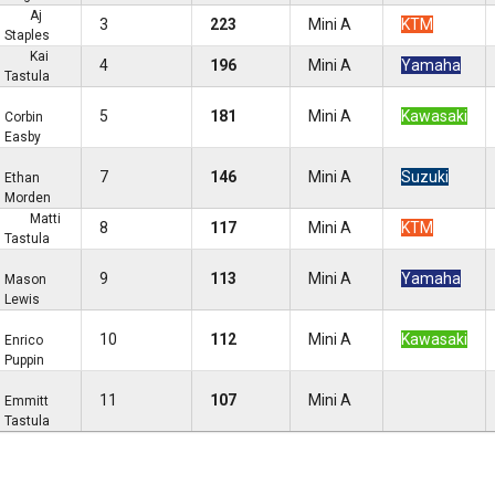
Aj
3
223
Mini A
KTM
Staples
Kai
4
196
Mini A
Yamaha
Tastula
5
181
Mini A
Kawasaki
Corbin
Easby
7
146
Mini A
Suzuki
Ethan
Morden
Matti
8
117
Mini A
KTM
Tastula
9
113
Mini A
Yamaha
Mason
Lewis
10
112
Mini A
Kawasaki
Enrico
Puppin
11
107
Mini A
Emmitt
Tastula