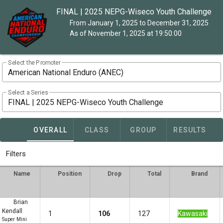
FINAL | 2025 NEPG-Wiseco Youth Challenge
From January 1, 2025 to December 31, 2025
As of November 1, 2025 at 19:50:00
Select the Promoter
American National Enduro (ANEC)
Select a Series
FINAL | 2025 NEPG-Wiseco Youth Challenge
OVERALL
CLASS
GROUP
RESULTS
Filters
Name
Position
Drop
Total
Brand
Brian
Kendall
1
106
127
Kawasaki
Super Mini