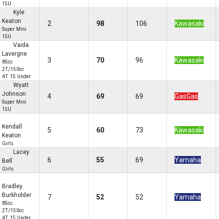
15U
Kyle
Keaton
2
98
106
Kawasaki
Super Mini
15U
Vaida
Lavergne
3
70
96
Kawasaki
85cc
2T/150cc
4T 15 Under
Wyatt
Johnson
4
69
69
GasGas
Super Mini
15U
Kendall
5
60
73
Kawasaki
Keaton
Girls
Lacey
6
55
69
Yamaha
Bell
Girls
Bradley
Burkholder
7
52
52
Yamaha
85cc
2T/150cc
4T 15 Under