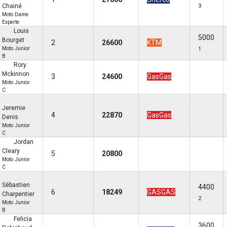
Chainé
3
Moto Dame
Experte
Louis
5000
Bourget
2
26600
KTM
Moto Junior
1
B
Rory
Mckinnon
3
24600
GasGas
Moto Junior
C
Jeremie
4
22870
GasGas
Denis
Moto Junior
C
Jordan
Cleary
5
20800
Moto Junior
C
Sébastien
4400
6
18249
GASGAS
Charpentier
2
Moto Junior
B
Felicia
3600