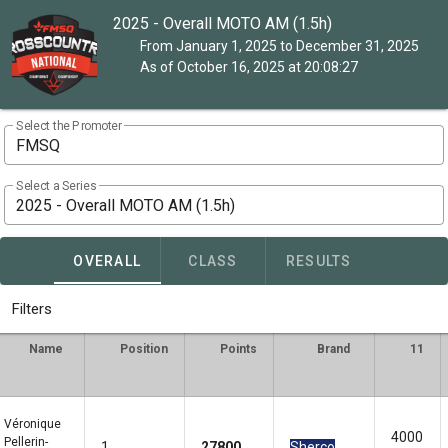
2025 - Overall MOTO AM (1.5h)
From January 1, 2025 to December 31, 2025
As of October 16, 2025 at 20:08:27
Select the Promoter
FMSQ
Select a Series
2025 - Overall MOTO AM (1.5h)
OVERALL
CLASS
RESULTS
Filters
Name
Position
Points
Brand
11
Véronique
4000
Pellerin-
1
27800
Sherco