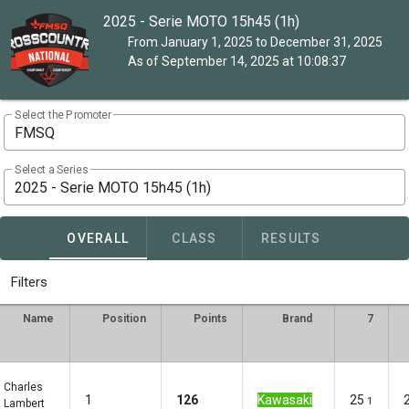
2025 - Serie MOTO 15h45 (1h)
From January 1, 2025 to December 31, 2025
As of September 14, 2025 at 10:08:37
Select the Promoter
FMSQ
Select a Series
2025 - Serie MOTO 15h45 (1h)
OVERALL
CLASS
RESULTS
Filters
Name
Position
Points
Brand
7
Charles
1
126
Kawasaki
25
1
Lambert