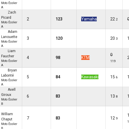
Moto Écolier
A
Zach
Picard
2
123
Yamaha
22
2
Moto Écolier
A
Adam
Lanouette
3
120
20
3
Moto Écolier
A
Liam
0
Faucher
4
98
KTM
Moto Écolier
119
A
Bryan
Labonté
5
84
Kawasaki
15
6
Moto Écolier
A
Axell
Giroux
6
83
13
8
Moto Écolier
B
William
7
83
12
9
Chaput
1
Moto Écolier
B