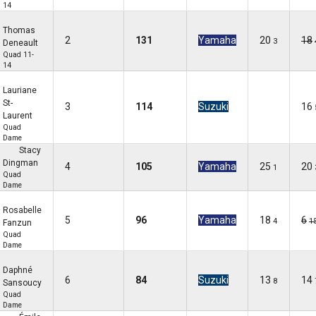
14
Thomas
2
131
Yamaha
20
18
3
Deneault
Quad 11-
14
Lauriane
St-
3
114
Suzuki
16
Laurent
Quad
Dame
Stacy
Dingman
4
105
Yamaha
25
20
1
Quad
Dame
Rosabelle
5
96
Yamaha
18
6
4
1
Fanzun
Quad
Dame
Daphné
6
84
Suzuki
13
14
8
Sansoucy
Quad
Dame