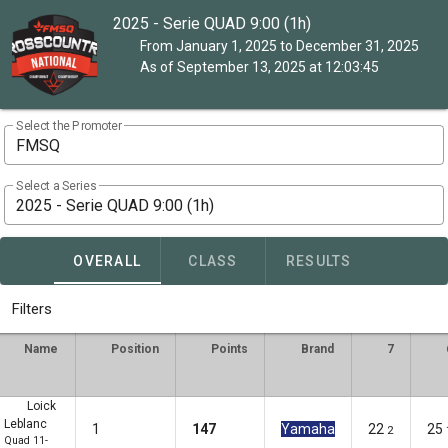
2025 - Serie QUAD 9:00 (1h)
From January 1, 2025 to December 31, 2025
As of September 13, 2025 at 12:03:45
Select the Promoter
FMSQ
Select a Series
2025 - Serie QUAD 9:00 (1h)
OVERALL
CLASS
RESULTS
Filters
Name
Position
Points
Brand
7
Loick
Leblanc
1
147
Yamaha
22
25
2
Quad 11-