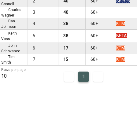
2
40
60+
Sherco
Connell
Charles
3
40
60+
Wagner
Dan
4
38
60+
KTM
Johnson
Keith
5
38
60+
BETA
Voss
John
6
17
60+
KTM
Schovanec
Tim
7
15
60+
KTM
Smith
Rows per page
10
1