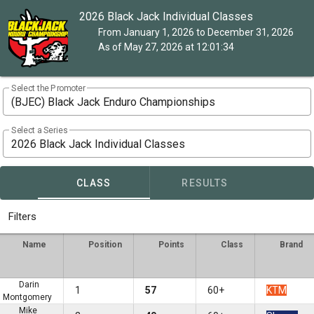
2026 Black Jack Individual Classes
From January 1, 2026 to December 31, 2026
As of May 27, 2026 at 12:01:34
Select the Promoter
(BJEC) Black Jack Enduro Championships
Select a Series
2026 Black Jack Individual Classes
CLASS
RESULTS
Filters
Name
Position
Points
Class
Brand
Darin
1
57
60+
KTM
Montgomery
Mike