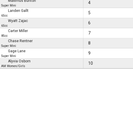
Maximus Bunton
4
Super Mini
Landen Gallt
5
65cc
Wyatt Zajac
6
65cc
Carter Miller
7
85cc
Chase Rentner
8
Super Mini
Gage Lane
9
Super Mini
Alyvia Osborn
10
AM Women/Girls