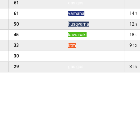
61
gas gas
61
yamaha
14
7
50
husqvarna
12
9
45
kawasaki
18
5
33
ktm
9
12
30
gas gas
29
gas gas
8
13