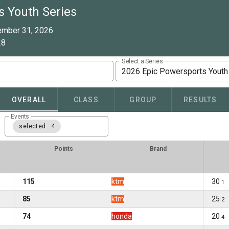
s Youth Series
ember 31, 2026
28
Select a Series
2026 Epic Powersports Youth
OVERALL
CLASS
GROUP
RESULTS
Events
selected : 4
Points
Brand
115
ktm
30
1
85
ktm
25
2
74
honda
20
4