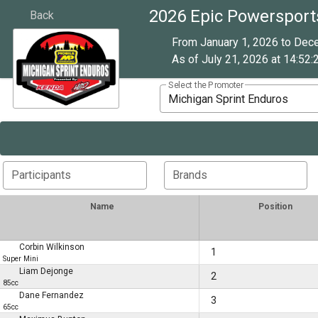
2026 Epic Powersport
Back
From January 1, 2026 to Dec
As of July 21, 2026 at 14:52:
Select the Promoter
Michigan Sprint Enduros
Participants
Brands
Name
Position
Corbin Wilkinson
1
Super Mini
Liam Dejonge
2
85cc
Dane Fernandez
3
65cc