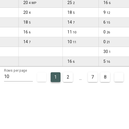
20
25
16
4 WP
2
6
20
18
9
4
5
12
18
14
6
5
7
15
16
11
0
6
10
26
14
10
0
7
11
21
30
1
16
5
6
16
Rows per page
10
1
2
7
8
...