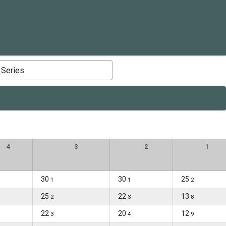
 Series
4
3
2
1
30
30
25
1
1
2
25
22
13
2
3
8
22
20
12
3
4
9