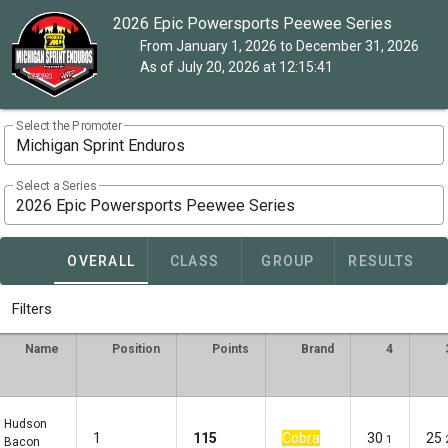
2026 Epic Powersports Peewee Series
From January 1, 2026 to December 31, 2026
As of July 20, 2026 at 12:15:41
Select the Promoter
Michigan Sprint Enduros
Select a Series
2026 Epic Powersports Peewee Series
OVERALL
CLASS
GROUP
RESULTS
Filters
Name
Position
Points
Brand
4
Hudson
1
115
Cobra
30
25
1
Bacon