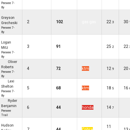
Peewee 7-
8y
Greyson
2
102
gas gas
22
30
3
Grecheski
Peewee 7-
8y
Logan
3
91
gas gas
25
22
2
Mitz
Peewee 7-
8y
Oliver
Roberts
4
72
ktm
12
20
9
Peewee 7-
8y
Lexi
Shelton
5
68
ktm
18
16
5
Peewee 7-
8y
Ryder
Benjamin
6
44
honda
14
7
Peewee
Trail
Hudson
11
7
44
Cobra
13