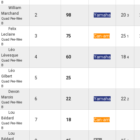
B
William
Marchand
2
98
Yamaha
20
3
Quad Pee-Wee
B
Felix
Leclaire
3
75
Can-am
25
1
Quad Pee-Wee
B
Léo
Lévesque
4
60
Yamaha
18
4
Quad Pee-Wee
B
Léo
Gilbert
5
25
Quad Pee-Wee
B
Devon
Marois
6
22
Yamaha
22
2
Quad Pee-Wee
B
Lou
Bédard
7
18
Can-am
Quad Pee-Wee
B
Lou
Bédard