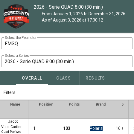
2026 - Serie QUAD 8:00 (30 min.)
From January 1, 2026 to December 31, 2026
As of August 3, 2026 at 17:30:12
Select the Promoter
FMSQ
Select a Series
2026 - Serie QUAD 8:00 (30 min.)
OVERALL
CLASS
RESULTS
Filters
Name
Position
Points
Brand
5
Jacob
Vidal Cartier
1
103
Polaris
16
5
Quad Pee-Wee