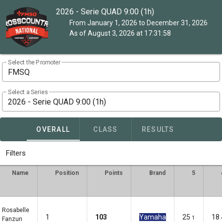
2026 - Serie QUAD 9:00 (1h)
From January 1, 2026 to December 31, 2026
As of August 3, 2026 at 17:31:58
Select the Promoter
FMSQ
Select a Series
2026 - Serie QUAD 9:00 (1h)
OVERALL
CLASS
RESULTS
Filters
Name
Position
Points
Brand
5
Rosabelle
1
103
Yamaha
25
18
1
Fanzun