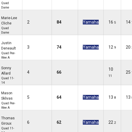
Quad
Dame
Marie-Lee
2
84
Yamaha
16
14
5
Cliche
Quad
Dame
Justin
3
74
Yamaha
12
20
9
Deneault
Quad Pee-
Wee A
Sonny
10
4
66
25
Allard
11
Quad 11-
14
Mason
5
64
Yamaha
13
13
8
Sklivas
Quad Pee-
Wee A
Thomas
6
62
Yamaha
22
2
Giroux
Quad 11-