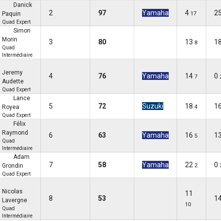
Danick
2
97
Yamaha
4
2
Paquin
17
Quad Expert
Simon
Morin
3
80
13
1
8
Quad
Intermédiaire
Jeremy
4
76
Yamaha
14
0
7
Audette
Quad Expert
Lance
5
72
Suzuki
18
1
Royea
4
Quad Expert
Félix
Raymond
6
63
Yamaha
16
1
5
Quad
Intermédiaire
Adam
7
58
Yamaha
22
0
Grondin
2
Quad Expert
Nicolas
11
8
53
1
Lavergne
10
Quad
Intermédiaire