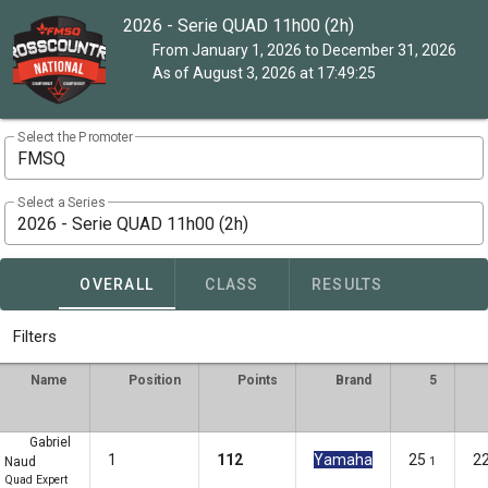
2026 - Serie QUAD 11h00 (2h)
From January 1, 2026 to December 31, 2026
As of August 3, 2026 at 17:49:25
Select the Promoter
FMSQ
Select a Series
2026 - Serie QUAD 11h00 (2h)
OVERALL
CLASS
RESULTS
Filters
Name
Position
Points
Brand
5
Gabriel
1
112
Yamaha
25
2
Naud
1
Quad Expert