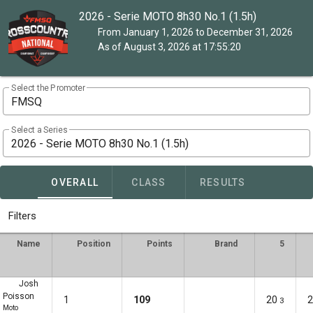
2026 - Serie MOTO 8h30 No.1 (1.5h)
From January 1, 2026 to December 31, 2026
As of August 3, 2026 at 17:55:20
Select the Promoter
FMSQ
Select a Series
2026 - Serie MOTO 8h30 No.1 (1.5h)
OVERALL
CLASS
RESULTS
Filters
Name
Position
Points
Brand
5
Josh
Poisson
1
109
20
2
3
Moto