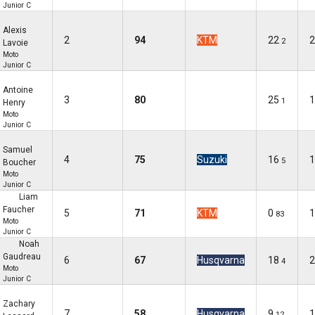
Junior C
Alexis
2
94
KTM
22
2
2
Lavoie
Moto
Junior C
Antoine
3
80
25
1
1
Henry
Moto
Junior C
Samuel
4
75
Suzuki
16
1
5
Boucher
Moto
Junior C
Liam
Faucher
5
71
KTM
0
1
83
Moto
Junior C
Noah
Gaudreau
6
67
Husqvarna
18
2
4
Moto
Junior C
Zachary
7
58
Husqvarna
9
1
12