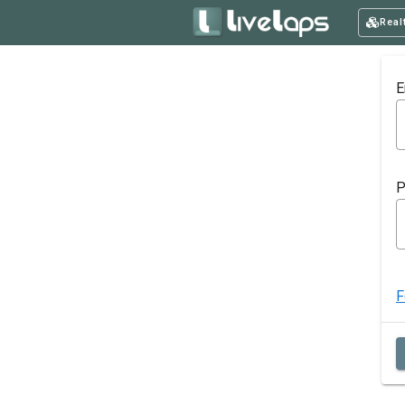
Real
E
P
F