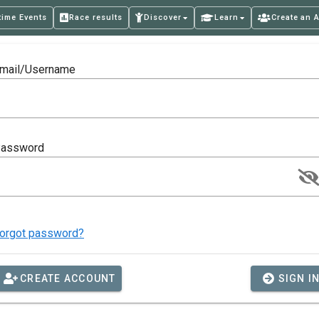
time Events
Race results
Discover
Learn
Create an 
mail/Username
assword
orgot password?
CREATE ACCOUNT
SIGN I