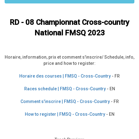
RD - 08
Championnat Cross-country
National FMSQ 2023
Horaire, information, prix et comment s'inscrire/ Schedule, info,
price and how to register:
Horaire des courses | FMSQ - Cross-Country
- FR
Races schedule | FMSQ - Cross-Country
- EN
Comment s'inscrire | FMSQ - Cross-Country
- FR
How to register | FMSQ - Cross-Country
- EN