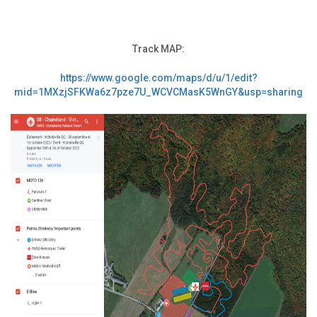
Track MAP:
https://www.google.com/maps/d/u/1/edit?
mid=1MXzjSFKWa6z7pze7U_WCVCMasK5WnGY&usp=sharing