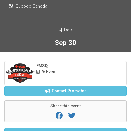
Quebec Canada
Date
Sep 30
FMSQ
76 Events
Contact Promoter
Share this event