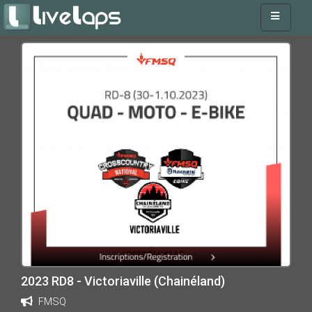
2023 RD8 - Victoriaville (Chainéland)
FMSQ