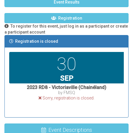
Event Results
Registration
To register for this event, just log in as a participant or create
a participant account
Registration is closed
30
SEP
2023 RD8 - Victoriaville (Chainéland)
by FMSQ
Sorry, registration is closed.
Event Descriptions