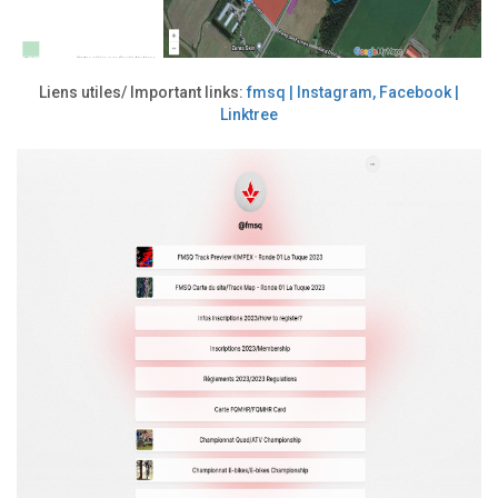
Liens utiles/ Important links:
fmsq | Instagram, Facebook |
Linktree