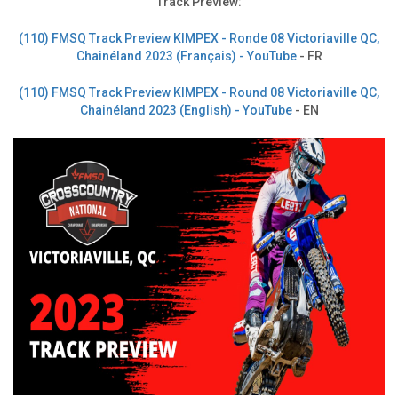
Track Preview:
(110) FMSQ Track Preview KIMPEX - Ronde 08 Victoriaville QC,
Chainéland 2023 (Français) - YouTube
- FR
(110) FMSQ Track Preview KIMPEX - Round 08 Victoriaville QC,
Chainéland 2023 (English) - YouTube
- EN