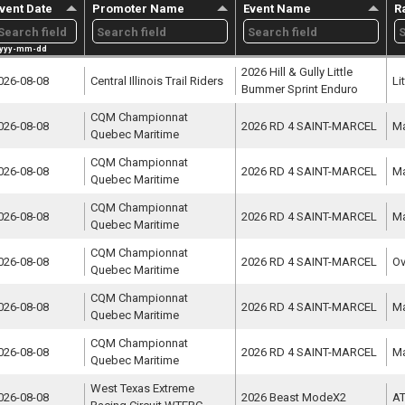
vent Date
Promoter Name
Event Name
R
yyy-mm-dd
2026 Hill & Gully Little 
026-08-08
Central Illinois Trail Riders
Li
Bummer Sprint Enduro
CQM Championnat 
026-08-08
2026 RD 4 SAINT-MARCEL
Ma
Quebec Maritime
CQM Championnat 
026-08-08
2026 RD 4 SAINT-MARCEL
Ma
Quebec Maritime
CQM Championnat 
026-08-08
2026 RD 4 SAINT-MARCEL
Ma
Quebec Maritime
CQM Championnat 
026-08-08
2026 RD 4 SAINT-MARCEL
Ov
Quebec Maritime
CQM Championnat 
026-08-08
2026 RD 4 SAINT-MARCEL
Ma
Quebec Maritime
CQM Championnat 
026-08-08
2026 RD 4 SAINT-MARCEL
Ma
Quebec Maritime
West Texas Extreme 
026-08-08
2026 Beast ModeX2
AT