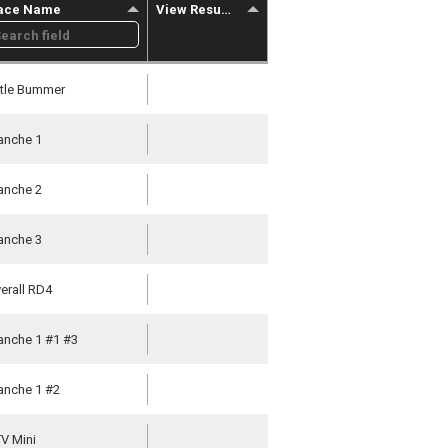
ace Name
View Results
ttle Bummer
nche 1
nche 2
nche 3
erall RD4
nche 1 #1 #3
nche 1 #2
V Mini