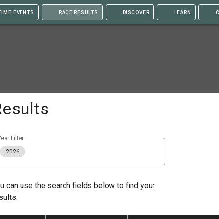
TIME EVENTS
RACE RESULTS
DISCOVER
LEARN
C
Results
Year Filter
2026
u can use the search fields below to find your
sults.