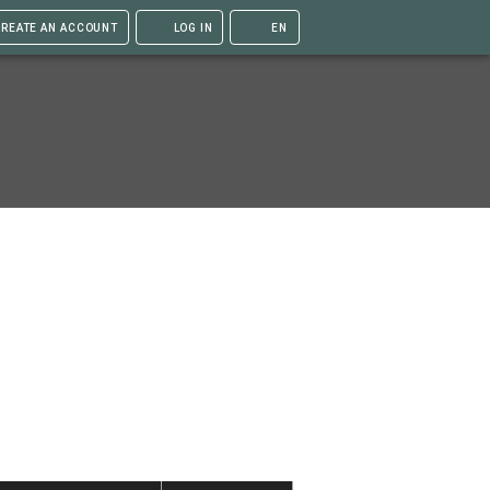
REATE AN ACCOUNT
LOG IN
EN