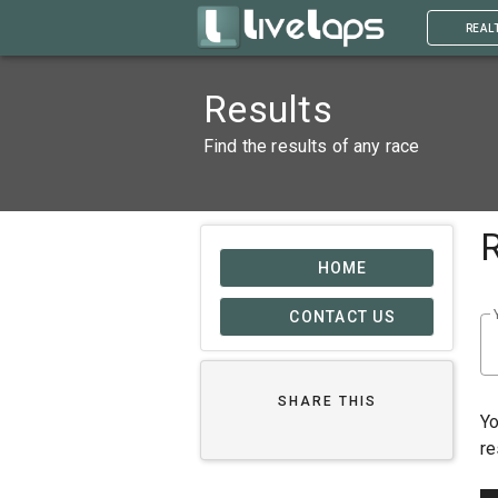
REAL
Results
Find the results of any race
HOME
CONTACT US
SHARE THIS
Yo
re