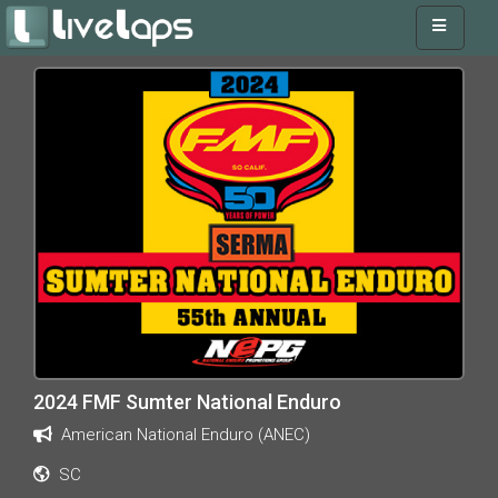
2024 FMF Sumter National Enduro
American National Enduro (ANEC)
SC