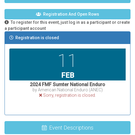
Registration And Open Rows
To register for this event, just log in as a participant or create
a participant account
Registration is closed
11
FEB
2024 FMF Sumter National Enduro
by American National Enduro (ANEC)
Sorry, registration is closed.
Event Descriptions