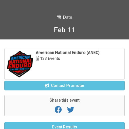
Date
Feb 11
American National Enduro (ANEC)
133 Events
Contact Promoter
Share this event
Event Results