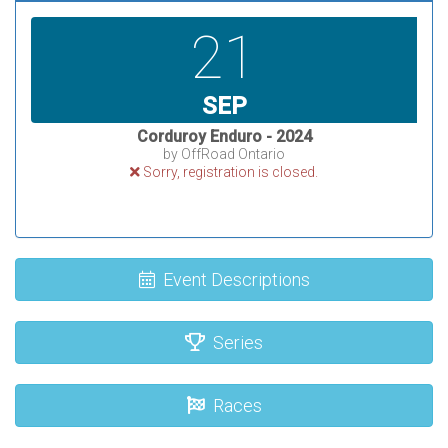
21
SEP
Corduroy Enduro - 2024
by OffRoad Ontario
Sorry, registration is closed.
Event Descriptions
Series
Races