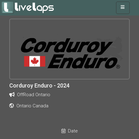
Corduroy Enduro - 2024
OffRoad Ontario
Ontario Canada
Date