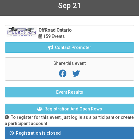
Sep 21
OffRoad Ontario
159 Events
Contact Promoter
Share this event
Event Results
Registration And Open Rows
To register for this event, just log in as a participant or create
a participant account
Registration is closed