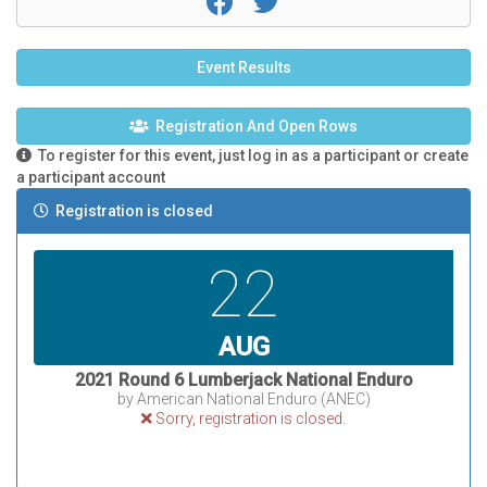
Event Results
Registration And Open Rows
To register for this event, just log in as a participant or create
a participant account
Registration is closed
22
AUG
2021 Round 6 Lumberjack National Enduro
by American National Enduro (ANEC)
Sorry, registration is closed.