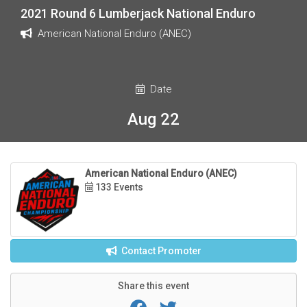
2021 Round 6 Lumberjack National Enduro
American National Enduro (ANEC)
Date
Aug 22
American National Enduro (ANEC)
133 Events
Contact Promoter
Share this event