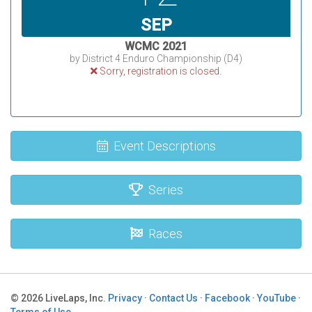
SEP
WCMC 2021
by District 4 Enduro Championship (D4)
Sorry, registration is closed.
Event Descriptions
Series
Races
© 2026 LiveLaps, Inc.
Privacy
·
Contact Us
·
Facebook
·
YouTube
·