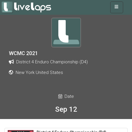
WCMC 2021
District 4 Enduro Championship (D4)
New York United States
Date
Sep 12