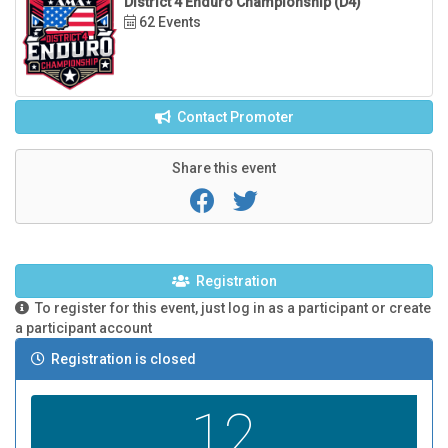
District 4 Enduro Championship (D4)
62 Events
Contact Promoter
Share this event
Registration
To register for this event, just log in as a participant or create
a participant account
Registration is closed
12