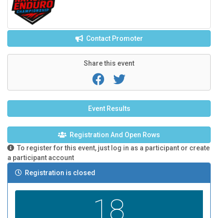
Contact Promoter
Share this event
Event Results
Registration And Open Rows
To register for this event, just log in as a participant or create
a participant account
Registration is closed
18