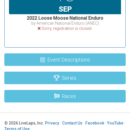
SEP
2022 Loose Moose National Enduro
by American National Enduro (ANEC)
Sorry, registration is closed.
Event Descriptions
Series
Races
© 2026 LiveLaps, Inc.
Privacy
·
Contact Us
·
Facebook
·
YouTube
·
Terms of Use