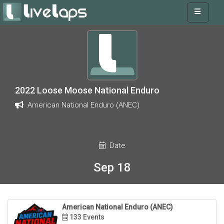
2022 Loose Moose National Enduro
American National Enduro (ANEC)
Date
Sep 18
American National Enduro (ANEC)
133 Events