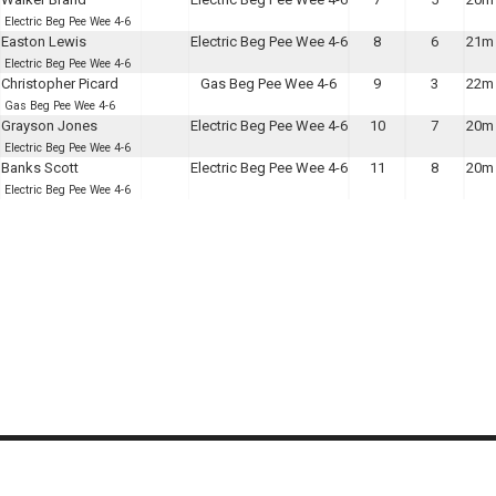
Electric Beg Pee Wee 4-6
Easton Lewis
Electric Beg Pee Wee 4-6
8
6
21m 
Electric Beg Pee Wee 4-6
Christopher Picard
Gas Beg Pee Wee 4-6
9
3
22m 
Gas Beg Pee Wee 4-6
Grayson Jones
Electric Beg Pee Wee 4-6
10
7
20m 
Electric Beg Pee Wee 4-6
Banks Scott
Electric Beg Pee Wee 4-6
11
8
20m 
Electric Beg Pee Wee 4-6