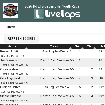
2026 Rd 2 | Blueberry Hill Youth Race
Filters
REFRESH SCORES
Name
Class
OA
Cls
Tot
Brooks Scott
Gas Beg Pee Wee 4-6
1
1
18m 
Gas Beg Pee Wee 4-6
Jett Stevens
Electric Beg Pee Wee 4-6
2
1
20m 
Electric Beg Pee Wee 4-6
Owen Walker
Electric Beg Pee Wee 4-6
3
2
19m 
Electric Beg Pee Wee 4-6
Cora Haygood
Electric Beg Pee Wee 4-6
4
3
19m
Electric Beg Pee Wee 4-6
Hudson Carter
Gas Beg Pee Wee 4-6
5
2
19m 
Gas Beg Pee Wee 4-6
Sloane Burgard
Electric Beg Pee Wee 4-6
6
4
19m 
Electric Beg Pee Wee 4-6
Walker Brand
Electric Beg Pee Wee 4-6
7
5
20m 