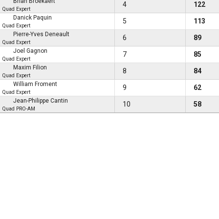
Brian Broekaert
4
122
Quad Expert
Danick Paquin
5
113
Quad Expert
Pierre-Yves Deneault
6
89
Quad Expert
Joel Gagnon
7
85
Quad Expert
Maxim Filion
8
84
Quad Expert
William Froment
9
62
Quad Expert
Jean-Philippe Cantin
10
58
Quad PRO-AM