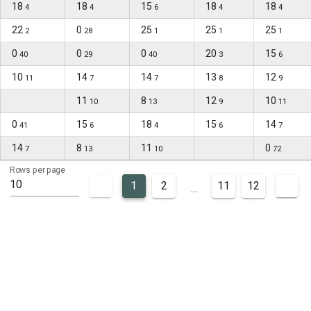
18
18
15
18
18
4
4
6
4
4
22
0
25
25
25
2
28
1
1
1
0
0
0
20
15
40
29
40
3
6
10
14
14
13
12
11
7
7
8
9
11
8
12
10
10
13
9
11
0
15
18
15
14
41
6
4
6
7
14
8
11
0
7
13
10
72
Rows per page
10
1
2
11
12
...