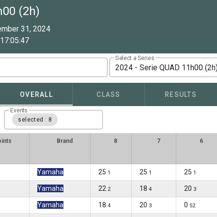
h00 (2h)
ember 31, 2024
17:05:47
Select a Series
2024 - Serie QUAD 11h00 (2h
OVERALL
CLASS
RESULTS
Events
selected : 8
ints
Brand
8
7
6
Yamaha
25
25
25
1
1
1
Yamaha
22
18
20
2
4
3
Yamaha
18
20
0
4
3
52