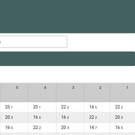
)
5
4
3
2
1
25
25
22
16
22
1
1
2
5
2
20
16
16
22
20
3
5
5
2
3
16
22
20
14
16
5
2
3
7
5