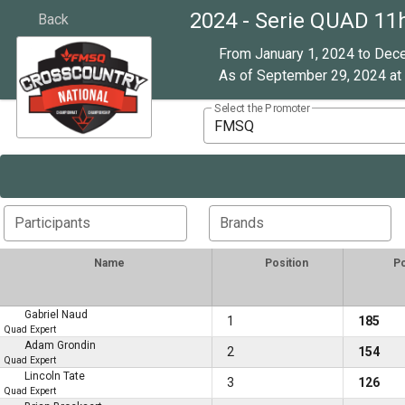
2024 - Serie QUAD 11
Back
From January 1, 2024 to Dec
As of September 29, 2024 at 
Select the Promoter
FMSQ
Participants
Brands
Name
Position
Po
Gabriel Naud
1
185
Quad Expert
Adam Grondin
2
154
Quad Expert
Lincoln Tate
3
126
Quad Expert