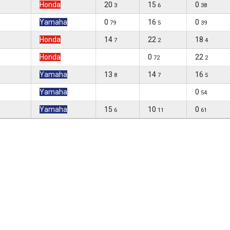
Honda
20
15
0
3
6
38
Yamaha
0
16
0
79
5
39
Honda
14
22
18
7
2
4
Honda
0
22
72
2
Yamaha
13
14
16
8
7
5
Yamaha
0
54
Yamaha
15
10
0
6
11
61