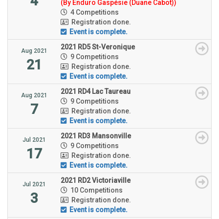
4
(By Enduro Gaspésie (Duane Cabot))
4 Competitions
Registration done.
Event is complete.
2021 RD5 St-Veronique
Aug 2021
9 Competitions
21
Registration done.
Event is complete.
2021 RD4 Lac Taureau
Aug 2021
9 Competitions
7
Registration done.
Event is complete.
2021 RD3 Mansonville
Jul 2021
9 Competitions
17
Registration done.
Event is complete.
2021 RD2 Victoriaville
Jul 2021
10 Competitions
3
Registration done.
Event is complete.