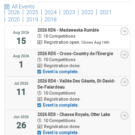
All Events
2026
2025
2024
2023
2022
2021
2020
2019
2018
2026 RD6 - Madawaska Rumble
Aug 2026
10 Competitions
15
Registration open.
Closes Aug 16th
2026 RD5 - Cross-Country de l'Energie
Aug 2026
10 Competitions
1
Registration done.
Event is complete.
2026 RD4 - Vallée Des Géants, St-David-
Jul 2026
De-Falardeau
11
10 Competitions
Registration done.
Event is complete.
2026 RD3 - Chasse Royale, Otter Lake
Jun 2026
10 Competitions
26
Registration done.
Event is complete.