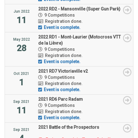
2022 RD2 - Mansonville (Super Gun Park)
Jun 2022
9 Competitions
11
Registration done.
Event is complete.
2022 RD1 - Mont-Laurier (Motocross VTT
May 2022
de la Lièvre)
28
9 Competitions
Registration done.
Event is complete.
2021 RD7 Victoriaville v2
Oct 2021
9 Competitions
1
Registration done.
Event is complete.
2021 RD6 Parc Radam
Sep 2021
9 Competitions
11
Registration done.
Event is complete.
2021 Battle of the Prospectors
Sep 2021