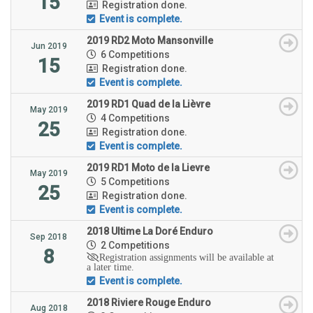
15
Registration done.
Event is complete.
2019 RD2 Moto Mansonville
Jun 2019
6 Competitions
15
Registration done.
Event is complete.
2019 RD1 Quad de la Lièvre
May 2019
4 Competitions
25
Registration done.
Event is complete.
2019 RD1 Moto de la Lievre
May 2019
5 Competitions
25
Registration done.
Event is complete.
2018 Ultime La Doré Enduro
Sep 2018
2 Competitions
8
Registration assignments will be available at
a later time.
Event is complete.
2018 Riviere Rouge Enduro
Aug 2018