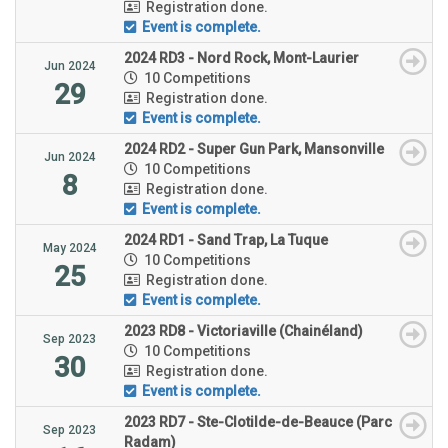
Registration done.
Event is complete.
2024 RD3 - Nord Rock, Mont-Laurier
Jun 2024
10 Competitions
29
Registration done.
Event is complete.
2024 RD2 - Super Gun Park, Mansonville
Jun 2024
10 Competitions
8
Registration done.
Event is complete.
2024 RD1 - Sand Trap, La Tuque
May 2024
10 Competitions
25
Registration done.
Event is complete.
2023 RD8 - Victoriaville (Chainéland)
Sep 2023
10 Competitions
30
Registration done.
Event is complete.
2023 RD7 - Ste-Clotilde-de-Beauce (Parc
Sep 2023
Radam)