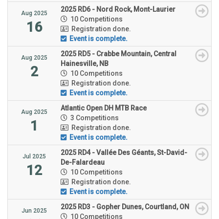
2025 RD6 - Nord Rock, Mont-Laurier
Aug 2025
10 Competitions
16
Registration done.
Event is complete.
2025 RD5 - Crabbe Mountain, Central
Aug 2025
Hainesville, NB
2
10 Competitions
Registration done.
Event is complete.
Atlantic Open DH MTB Race
Aug 2025
3 Competitions
1
Registration done.
Event is complete.
2025 RD4 - Vallée Des Géants, St-David-
Jul 2025
De-Falardeau
12
10 Competitions
Registration done.
Event is complete.
2025 RD3 - Gopher Dunes, Courtland, ON
Jun 2025
10 Competitions