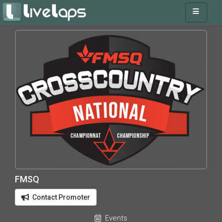
FMSQ
Contact Promoter
Events