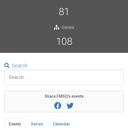
81
Series
108
Search
Share FMSQ's events
Events
Series
Calendar