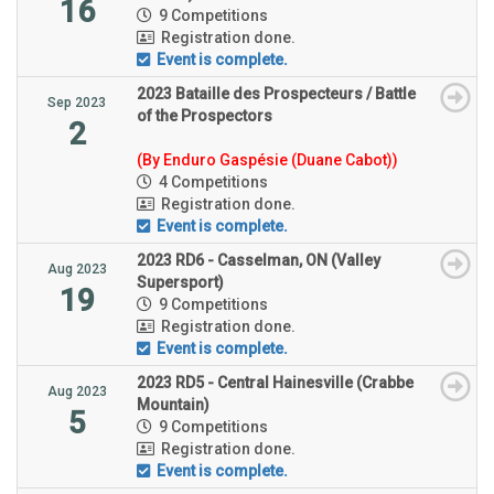
16
9 Competitions
Registration done.
Event is complete.
2023 Bataille des Prospecteurs / Battle
Sep 2023
of the Prospectors
2
(By Enduro Gaspésie (Duane Cabot))
4 Competitions
Registration done.
Event is complete.
2023 RD6 - Casselman, ON (Valley
Aug 2023
Supersport)
19
9 Competitions
Registration done.
Event is complete.
2023 RD5 - Central Hainesville (Crabbe
Aug 2023
Mountain)
5
9 Competitions
Registration done.
Event is complete.