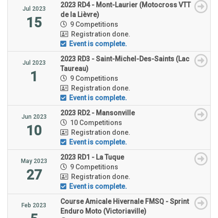
2023 RD4 - Mont-Laurier (Motocross VTT
Jul 2023
de la Lièvre)
15
9 Competitions
Registration done.
Event is complete.
2023 RD3 - Saint-Michel-Des-Saints (Lac
Jul 2023
Taureau)
1
9 Competitions
Registration done.
Event is complete.
2023 RD2 - Mansonville
Jun 2023
10 Competitions
10
Registration done.
Event is complete.
2023 RD1 - La Tuque
May 2023
9 Competitions
27
Registration done.
Event is complete.
Course Amicale Hivernale FMSQ - Sprint
Feb 2023
Enduro Moto (Victoriaville)