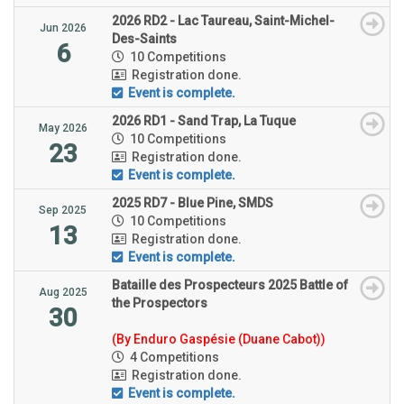
2026 RD2 - Lac Taureau, Saint-Michel-
Jun 2026
Des-Saints
6
10 Competitions
Registration done.
Event is complete.
2026 RD1 - Sand Trap, La Tuque
May 2026
10 Competitions
23
Registration done.
Event is complete.
2025 RD7 - Blue Pine, SMDS
Sep 2025
10 Competitions
13
Registration done.
Event is complete.
Bataille des Prospecteurs 2025 Battle of
Aug 2025
the Prospectors
30
(By Enduro Gaspésie (Duane Cabot))
4 Competitions
Registration done.
Event is complete.