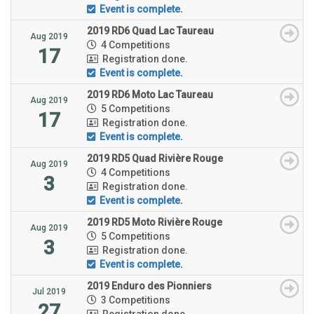
Event is complete.
2019 RD6 Quad Lac Taureau
Aug 2019
4 Competitions
17
Registration done.
Event is complete.
2019 RD6 Moto Lac Taureau
Aug 2019
5 Competitions
17
Registration done.
Event is complete.
2019 RD5 Quad Rivière Rouge
Aug 2019
4 Competitions
3
Registration done.
Event is complete.
2019 RD5 Moto Rivière Rouge
Aug 2019
5 Competitions
3
Registration done.
Event is complete.
2019 Enduro des Pionniers
Jul 2019
3 Competitions
27
Registration done.