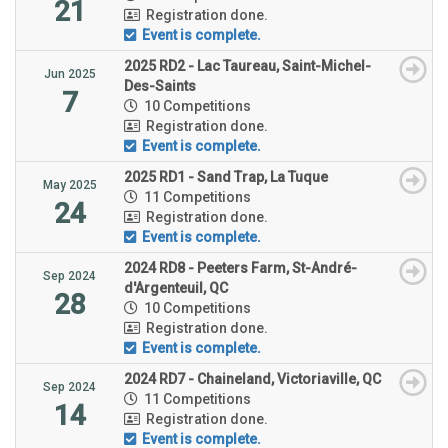
21
Registration done.
Event is complete.
2025 RD2 - Lac Taureau, Saint-Michel-
Jun 2025
Des-Saints
7
10 Competitions
Registration done.
Event is complete.
2025 RD1 - Sand Trap, La Tuque
May 2025
11 Competitions
24
Registration done.
Event is complete.
2024 RD8 - Peeters Farm, St-André-
Sep 2024
d'Argenteuil, QC
28
10 Competitions
Registration done.
Event is complete.
2024 RD7 - Chaineland, Victoriaville, QC
Sep 2024
11 Competitions
14
Registration done.
Event is complete.