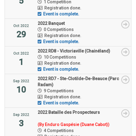
5
1 Competition
Registration done.
Event is complete.
2022 Banquet
Oct 2022
0 Competitions
29
Registration done.
Event is complete.
2022 RD8 - Victoriaville (Chainéland)
Oct 2022
10 Competitions
1
Registration done.
Event is complete.
2022 RD7 - Ste-Clotilde-De-Beauce (Parc
Sep 2022
Radam)
10
9 Competitions
Registration done.
Event is complete.
2022 Bataille des Prospecteurs
Sep 2022
3
(By Enduro Gaspésie (Duane Cabot))
4 Competitions