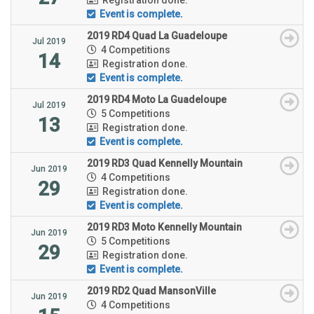
Event is complete.
2019 RD4 Quad La Guadeloupe
Jul 2019
4 Competitions
14
Registration done.
Event is complete.
2019 RD4 Moto La Guadeloupe
Jul 2019
5 Competitions
13
Registration done.
Event is complete.
2019 RD3 Quad Kennelly Mountain
Jun 2019
4 Competitions
29
Registration done.
Event is complete.
2019 RD3 Moto Kennelly Mountain
Jun 2019
5 Competitions
29
Registration done.
Event is complete.
2019 RD2 Quad MansonVille
Jun 2019
4 Competitions