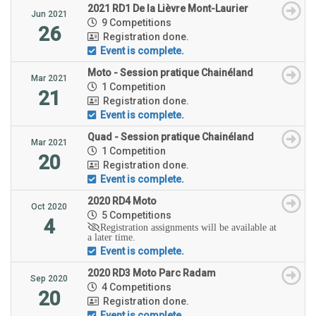
2021 RD1 De la Lièvre Mont-Laurier
Jun 2021
9 Competitions
26
Registration done.
Event is complete.
Moto - Session pratique Chainéland
Mar 2021
1 Competition
21
Registration done.
Event is complete.
Quad - Session pratique Chainéland
Mar 2021
1 Competition
20
Registration done.
Event is complete.
2020 RD4 Moto
Oct 2020
5 Competitions
4
Registration assignments will be available at
a later time.
Event is complete.
2020 RD3 Moto Parc Radam
Sep 2020
4 Competitions
20
Registration done.
Event is complete.