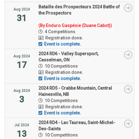
Bataille des Prospecteurs 2024 Battle of
Aug 2024
the Prospectors
31
(By Enduro Gaspésie (Duane Cabot))
4 Competitions
Registration done.
Event is complete.
2024 RD6 - Valley Supersport,
Aug 2024
Casselman, ON
17
10 Competitions
Registration done.
Event is complete.
2024 RD5 - Crabbe Mountain, Central
Aug 2024
Hainesville, NB
3
10 Competitions
Registration done.
Event is complete.
2024 RD4 - Lac Taureau, Saint-Michel-
Jul 2024
Des-Saints
13
10 Competitions