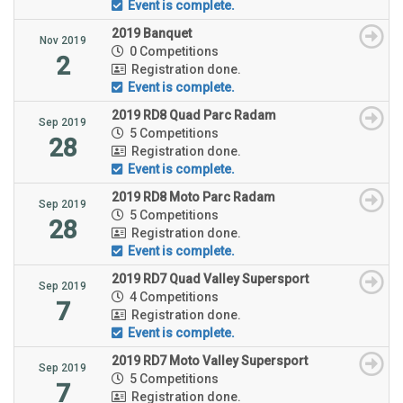
Event is complete.
2019 Banquet
Nov 2019
0 Competitions
2
Registration done.
Event is complete.
2019 RD8 Quad Parc Radam
Sep 2019
5 Competitions
28
Registration done.
Event is complete.
2019 RD8 Moto Parc Radam
Sep 2019
5 Competitions
28
Registration done.
Event is complete.
2019 RD7 Quad Valley Supersport
Sep 2019
4 Competitions
7
Registration done.
Event is complete.
2019 RD7 Moto Valley Supersport
Sep 2019
5 Competitions
7
Registration done.