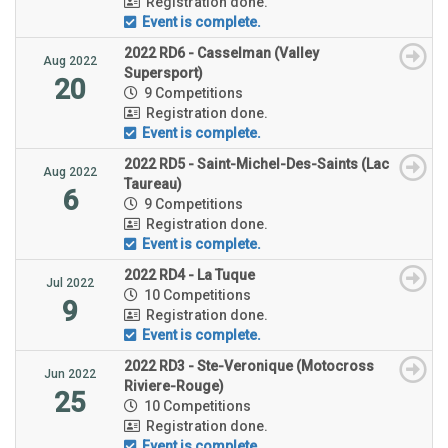
Registration done.
Event is complete.
2022 RD6 - Casselman (Valley
Aug 2022
Supersport)
20
9 Competitions
Registration done.
Event is complete.
2022 RD5 - Saint-Michel-Des-Saints (Lac
Aug 2022
Taureau)
6
9 Competitions
Registration done.
Event is complete.
2022 RD4 - La Tuque
Jul 2022
10 Competitions
9
Registration done.
Event is complete.
2022 RD3 - Ste-Veronique (Motocross
Jun 2022
Riviere-Rouge)
25
10 Competitions
Registration done.
Event is complete.