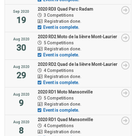
2020 RD3 Quad Parc Radam
Sep 2020
3 Competitions
19
Registration done.
Event is complete.
2020 RD2 Moto de la lièvre Mont-Laurier
Aug 2020
5 Competitions
30
Registration done.
Event is complete.
2020 RD2 Quad de la lièvre Mont-Laurier
Aug 2020
4 Competitions
29
Registration done.
Event is complete.
2020 RD1 Moto Mansonville
Aug 2020
5 Competitions
9
Registration done.
Event is complete.
2020 RD1 Quad Mansonville
Aug 2020
4 Competitions
8
Registration done.