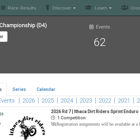
Race Results
Discover
Learn
Crea
o Championship (D4)
Events
er
62
s
Series
Calendar
Events
2026
2025
2024
2023
2022
2021
2
2026 Rd 7 | Ithaca Dirt Riders Sprint Enduro
26
1 Competition
6
Registration assignments will be available at a 