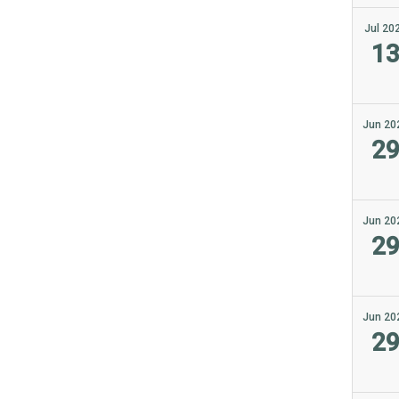
Jul 20
1
Jun 20
2
Jun 20
2
Jun 20
2