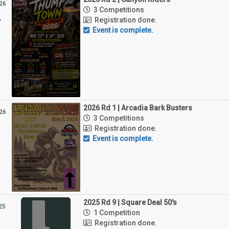
26
3 Competitions
4
Registration done.
Event is complete.
2026 Rd 1 | Arcadia Bark Busters
26
3 Competitions
Registration done.
Event is complete.
2025 Rd 9 | Square Deal 50's
25
1 Competition
1
Registration done.