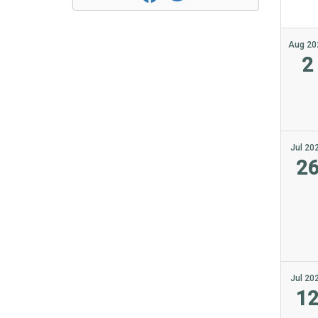
Aug 20
2
Jul 20
2
Jul 20
1