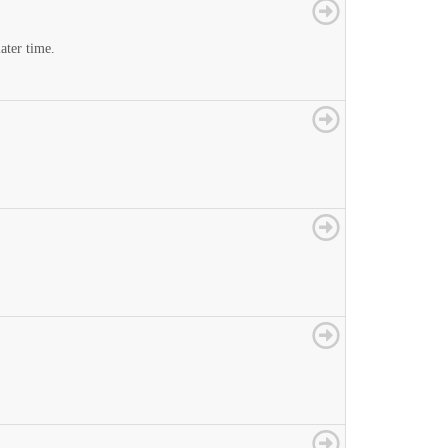
later time.