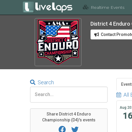
Realtime Events
District 4 Endur
Contact Promot
Search
Event
All 
Aug 20
1
Share District 4 Enduro
Championship (D4)'s events