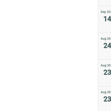
Sep 20
1
Aug 20
2
Aug 20
2
Aug 20
2