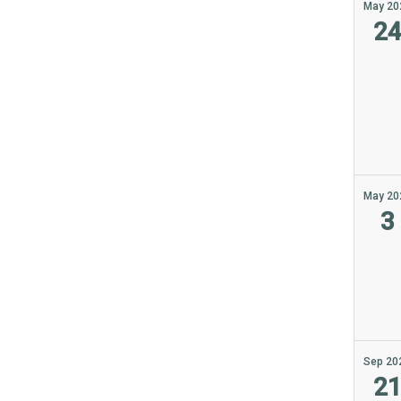
May 20
2
May 20
3
Sep 20
2