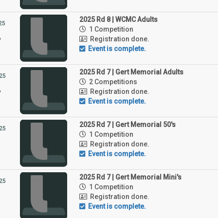
2025 Rd 8 | WCMC Adults
25
1 Competition
4
Registration done.
Event is complete.
2025 Rd 7 | Gert Memorial Adults
25
2 Competitions
4
Registration done.
Event is complete.
2025 Rd 7 | Gert Memorial 50's
25
1 Competition
3
Registration done.
Event is complete.
2025 Rd 7 | Gert Memorial Mini's
25
1 Competition
3
Registration done.
Event is complete.