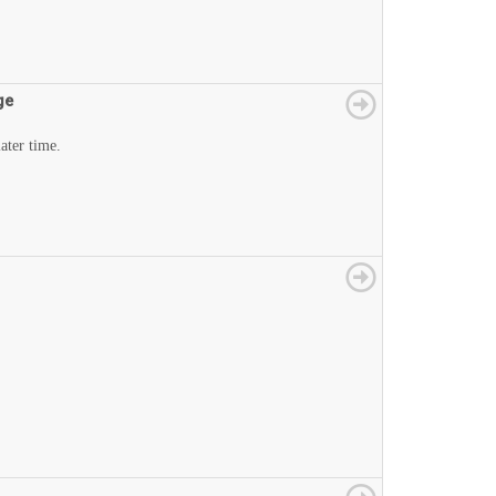
ge
later time.