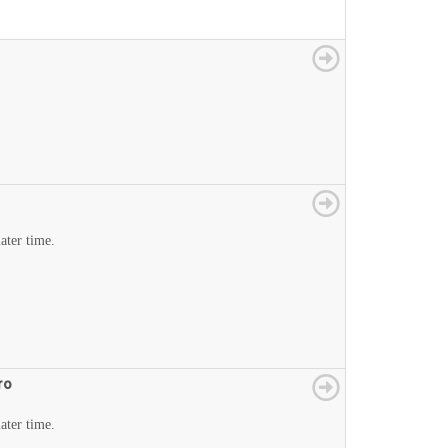
later time.
ro
later time.