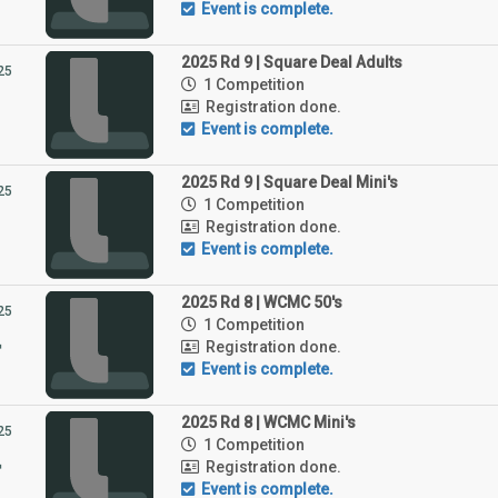
Event is complete.
2025 Rd 9 | Square Deal Adults
25
1 Competition
1
Registration done.
Event is complete.
2025 Rd 9 | Square Deal Mini's
25
1 Competition
1
Registration done.
Event is complete.
2025 Rd 8 | WCMC 50's
25
1 Competition
4
Registration done.
Event is complete.
2025 Rd 8 | WCMC Mini's
25
1 Competition
4
Registration done.
Event is complete.