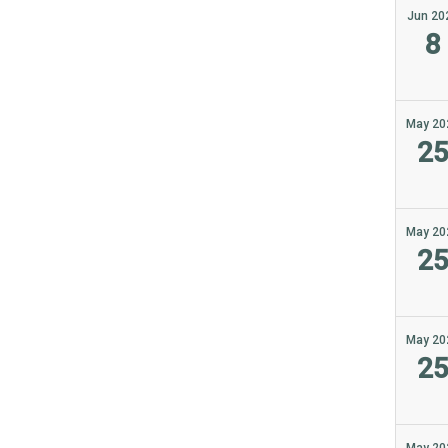
Jun 20
8
May 20
2
May 20
2
May 20
2