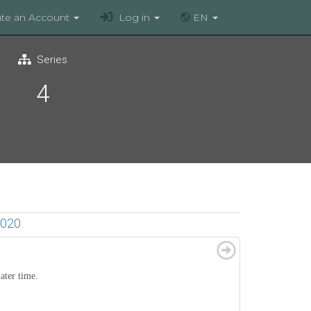
te an Account
Log in
EN
Series
4
020
later time.