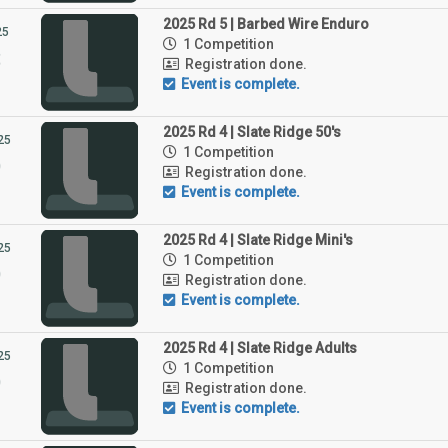
2025 Rd 5 | Barbed Wire Enduro
25
1 Competition
3
Registration done.
Event is complete.
2025 Rd 4 | Slate Ridge 50's
25
1 Competition
9
Registration done.
Event is complete.
2025 Rd 4 | Slate Ridge Mini's
25
1 Competition
9
Registration done.
Event is complete.
2025 Rd 4 | Slate Ridge Adults
25
1 Competition
9
Registration done.
Event is complete.