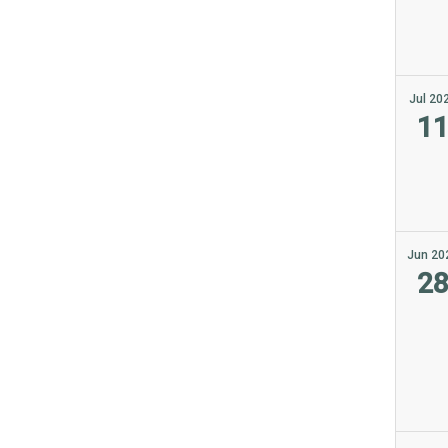
Jul 20
1
Jun 20
2