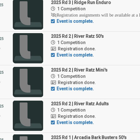
2025 Rd 3 | Ridge Run Enduro
25
1 Competition
Registration assignments will be available at a 
Event is complete.
2025 Rd 2 | River Ratz 50's
25
1 Competition
5
Registration done.
Event is complete.
2025 Rd 2 | River Ratz Mini's
25
1 Competition
5
Registration done.
Event is complete.
2025 Rd 2 | River Ratz Adults
25
1 Competition
5
Registration done.
Event is complete.
2025 Rd 1 | Arcadia Bark Busters 50's