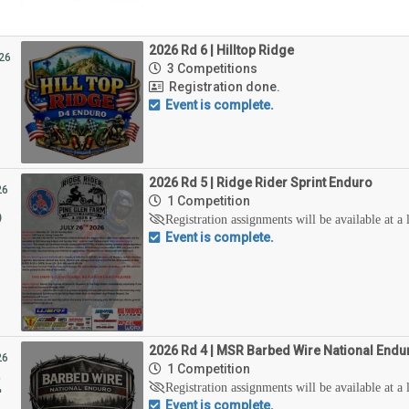
2026 Rd 6 | Hilltop Ridge
26
3 Competitions
Registration done.
Event is complete.
2026 Rd 5 | Ridge Rider Sprint Enduro
26
1 Competition
6
Registration assignments will be available at a 
Event is complete.
2026 Rd 4 | MSR Barbed Wire National Endu
26
1 Competition
2
Registration assignments will be available at a 
Event is complete.