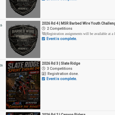
2026 Rd 4 | MSR Barbed Wire Youth Challen
26
2 Competitions
1
Registration assignments will be available at a 
Event is complete.
2026 Rd 3 | Slate Ridge
26
3 Competitions
8
Registration done.
Event is complete.
2026 Rd 2 | Canyon Riders