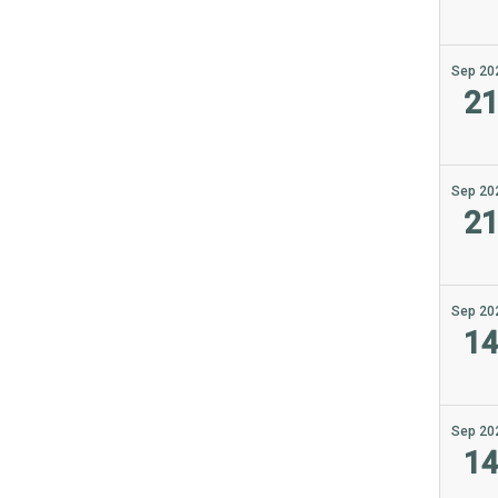
Sep 20
2
Sep 20
2
Sep 20
1
Sep 20
1