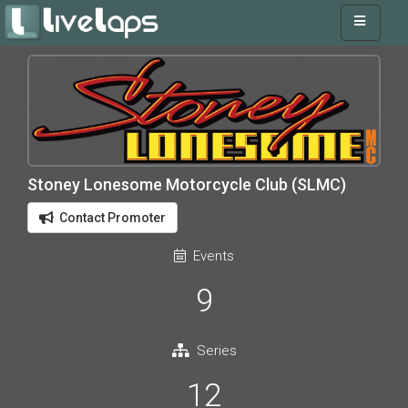
Stoney Lonesome Motorcycle Club (SLMC)
Contact Promoter
Events
9
Series
12