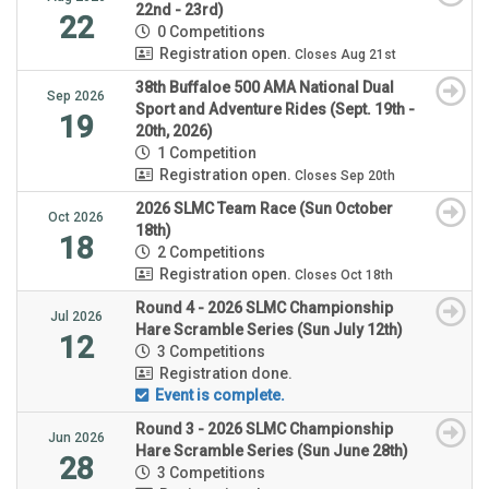
22nd - 23rd)
22
0 Competitions
Registration open.
Closes Aug 21st
38th Buffaloe 500 AMA National Dual
Sep 2026
Sport and Adventure Rides (Sept. 19th -
19
20th, 2026)
1 Competition
Registration open.
Closes Sep 20th
2026 SLMC Team Race (Sun October
Oct 2026
18th)
18
2 Competitions
Registration open.
Closes Oct 18th
Round 4 - 2026 SLMC Championship
Jul 2026
Hare Scramble Series (Sun July 12th)
12
3 Competitions
Registration done.
Event is complete.
Round 3 - 2026 SLMC Championship
Jun 2026
Hare Scramble Series (Sun June 28th)
28
3 Competitions