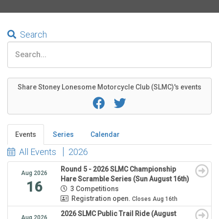
Search
Share Stoney Lonesome Motorcycle Club (SLMC)'s events
Events
Series
Calendar
All Events
2026
Round 5 - 2026 SLMC Championship
Aug 2026
Hare Scramble Series (Sun August 16th)
16
3 Competitions
Registration open.
Closes Aug 16th
2026 SLMC Public Trail Ride (August
Aug 2026