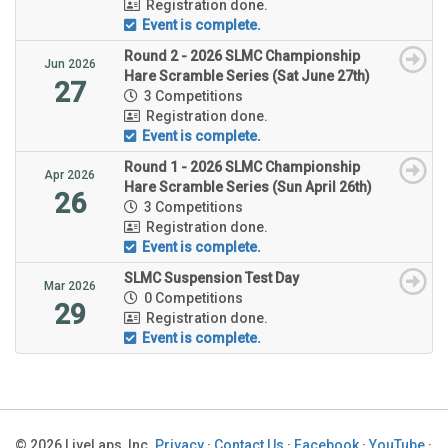
Registration done.
Event is complete.
Round 2 - 2026 SLMC Championship
Jun 2026
Hare Scramble Series (Sat June 27th)
27
3 Competitions
Registration done.
Event is complete.
Round 1 - 2026 SLMC Championship
Apr 2026
Hare Scramble Series (Sun April 26th)
26
3 Competitions
Registration done.
Event is complete.
SLMC Suspension Test Day
Mar 2026
0 Competitions
29
Registration done.
Event is complete.
© 2026 LiveLaps, Inc.
Privacy
·
Contact Us
·
Facebook
·
YouTube
·