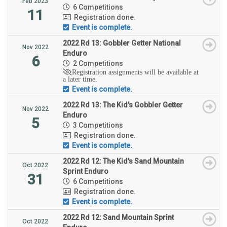
Feb 2023
6 Competitions
11
Registration done.
Event is complete.
2022 Rd 13: Gobbler Getter National
Nov 2022
Enduro
6
2 Competitions
Registration assignments will be available at
a later time.
Event is complete.
2022 Rd 13: The Kid's Gobbler Getter
Nov 2022
Enduro
5
3 Competitions
Registration done.
Event is complete.
2022 Rd 12: The Kid's Sand Mountain
Oct 2022
Sprint Enduro
31
6 Competitions
Registration done.
Event is complete.
2022 Rd 12: Sand Mountain Sprint
Oct 2022