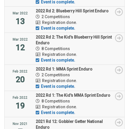
Event is complete.
2022 Rd 2: Blueberry Hill Sprint Enduro
Mar 2022
2 Competitions
13
Registration done.
Event is complete.
2022 Rd 2: The Kid's Blueberry Hill Sprint
Mar 2022
Enduro
12
8 Competitions
Registration done.
Event is complete.
2022 Rd 1: MMA Sprint Enduro
Feb 2022
2 Competitions
20
Registration done.
Event is complete.
2022 Rd 1: The Kid's MMA Sprint Enduro
Feb 2022
8 Competitions
19
Registration done.
Event is complete.
2021 Rd 12: Gobbler Getter National
Nov 2021
Enduro