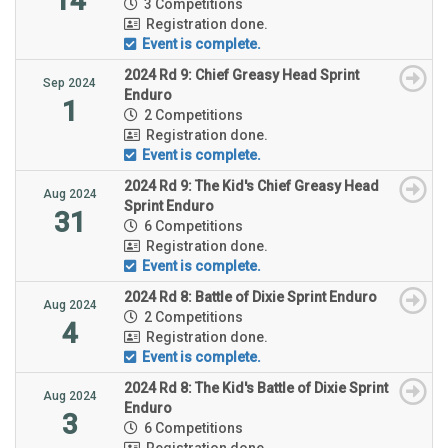
14
3 Competitions
Registration done.
Event is complete.
2024 Rd 9: Chief Greasy Head Sprint
Sep 2024
Enduro
1
2 Competitions
Registration done.
Event is complete.
2024 Rd 9: The Kid's Chief Greasy Head
Aug 2024
Sprint Enduro
31
6 Competitions
Registration done.
Event is complete.
2024 Rd 8: Battle of Dixie Sprint Enduro
Aug 2024
2 Competitions
4
Registration done.
Event is complete.
2024 Rd 8: The Kid's Battle of Dixie Sprint
Aug 2024
Enduro
3
6 Competitions
Registration done.