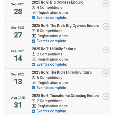
2025 Rd 8: Big Cypress Enduro
Sep 2025
4 Competitions
28
Registration done.
Event is complete.
2025 Rd 9: The Kid's Big Cypress Enduro
Sep 2025
5 Competitions
27
Registration done.
Event is complete.
2025 Rd 7: Hillbilly Enduro
Sep 2025
2 Competitions
14
Registration done.
Event is complete.
2025 Rd 8: The Kid's Hillbilly Enduro
Sep 2025
6 Competitions
13
Registration done.
Event is complete.
2025 Rd 6: Tuscahoma Crossing Enduro
Aug 2025
2 Competitions
31
Registration done.
Event is complete.