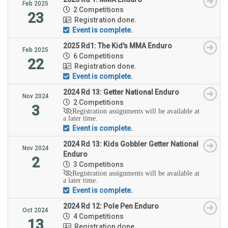
Feb 2025
2 Competitions
23
Registration done.
Event is complete.
2025 Rd1: The Kid's MMA Enduro
Feb 2025
6 Competitions
22
Registration done.
Event is complete.
2024 Rd 13: Getter National Enduro
Nov 2024
2 Competitions
3
Registration assignments will be available at
a later time.
Event is complete.
2024 Rd 13: Kids Gobbler Getter National
Nov 2024
Enduro
2
3 Competitions
Registration assignments will be available at
a later time.
Event is complete.
2024 Rd 12: Pole Pen Enduro
Oct 2024
4 Competitions
13
Registration done.