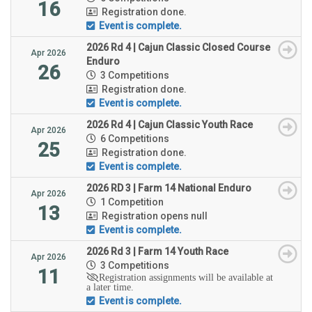
16
Registration done.
Event is complete.
2026 Rd 4 | Cajun Classic Closed Course
Apr 2026
Enduro
26
3 Competitions
Registration done.
Event is complete.
2026 Rd 4 | Cajun Classic Youth Race
Apr 2026
6 Competitions
25
Registration done.
Event is complete.
2026 RD 3 | Farm 14 National Enduro
Apr 2026
1 Competition
13
Registration opens null
Event is complete.
2026 Rd 3 | Farm 14 Youth Race
Apr 2026
3 Competitions
11
Registration assignments will be available at
a later time.
Event is complete.