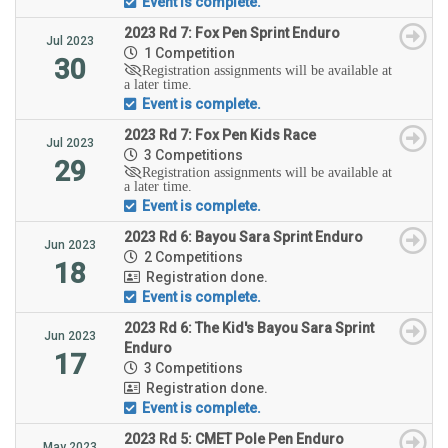
Event is complete.
2023 Rd 7: Fox Pen Sprint Enduro
Jul 2023
1 Competition
30
Registration assignments will be available at
a later time.
Event is complete.
2023 Rd 7: Fox Pen Kids Race
Jul 2023
3 Competitions
29
Registration assignments will be available at
a later time.
Event is complete.
2023 Rd 6: Bayou Sara Sprint Enduro
Jun 2023
2 Competitions
18
Registration done.
Event is complete.
2023 Rd 6: The Kid's Bayou Sara Sprint
Jun 2023
Enduro
17
3 Competitions
Registration done.
Event is complete.
2023 Rd 5: CMET Pole Pen Enduro
May 2023