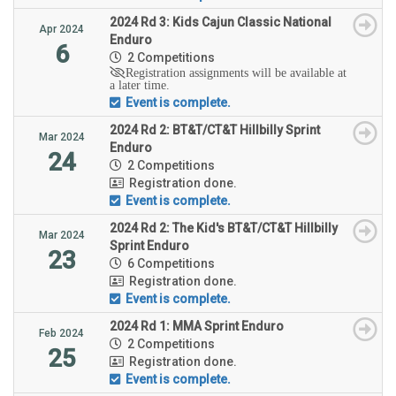
2024 Rd 3: Kids Cajun Classic National
Apr 2024
Enduro
6
2 Competitions
Registration assignments will be available at
a later time.
Event is complete.
2024 Rd 2: BT&T/CT&T Hillbilly Sprint
Mar 2024
Enduro
24
2 Competitions
Registration done.
Event is complete.
2024 Rd 2: The Kid's BT&T/CT&T Hillbilly
Mar 2024
Sprint Enduro
23
6 Competitions
Registration done.
Event is complete.
2024 Rd 1: MMA Sprint Enduro
Feb 2024
2 Competitions
25
Registration done.
Event is complete.