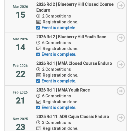
2026 Rd 2 | Blueberry Hill Closed Course
Mar 2026
Enduro
15
2 Competitions
Registration done.
Event is complete.
2026 Rd 2 | Blueberry Hill Youth Race
Mar 2026
6 Competitions
14
Registration done.
Event is complete.
2026 Rd 1 | MMA Closed Course Enduro
Feb 2026
2 Competitions
22
Registration done.
Event is complete.
2026 Rd 1 | MMA Youth Race
Feb 2026
6 Competitions
21
Registration done.
Event is complete.
2025 Rd 11: ADR Cajun Classic Enduro
Nov 2025
3 Competitions
23
Registration done.