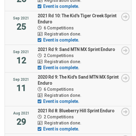
Registration done.
Event is complete.
2021 Rd 10: The Kid's Tiger Creek Sprint
Sep 2021
Enduro
25
6 Competitions
Registration done.
Event is complete.
2021 Rd 9: Sand MTN MX Sprint Enduro
Sep 2021
2 Competitions
12
Registration done.
Event is complete.
2020 Rd 9: The Kid's Sand MTN MX Sprint
Sep 2021
Enduro
11
6 Competitions
Registration done.
Event is complete.
2021 Rd 8: Blueberry Hill Sprint Enduro
Aug 2021
2 Competitions
29
Registration done.
Event is complete.