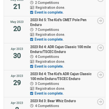
2 Competitions
21
Registration done.
Event is complete.
2023 Rd 5: The Kid's CMET Pole Pen
May 2023
Enduro
20
7 Competitions
Registration done.
Event is complete.
2023 Rd 4: ADR Cajun Classic 100 mile
Apr 2023
Enduro/TSCEC Enduro
30
4 Competitions
Registration done.
Event is complete.
2023 Rd 4: The Kid's ADR Cajun Classic
Apr 2023
100 mile Enduro/TSCEC Enduro
29
3 Competitions
Registration done.
Event is complete.
2023 Rd 3: Bear Whiz Enduro
Apr 2023
4 Competitions