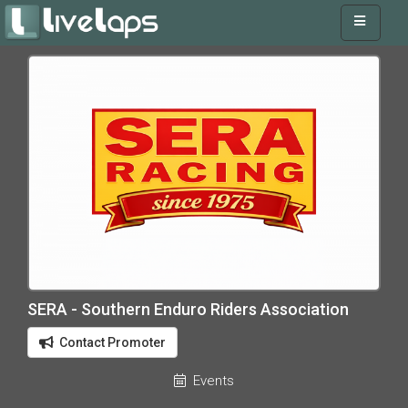
SERA - Southern Enduro Riders Association
Contact Promoter
Events