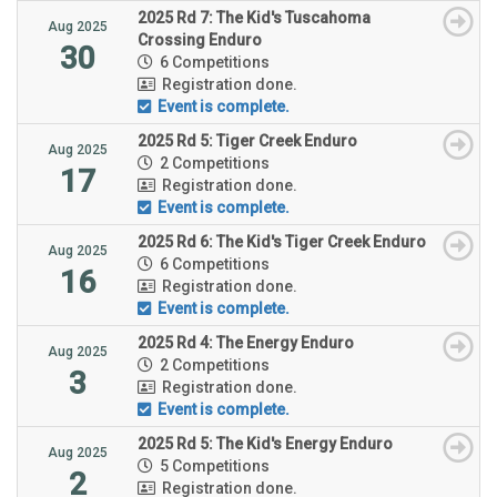
2025 Rd 7: The Kid's Tuscahoma
Aug 2025
Crossing Enduro
30
6 Competitions
Registration done.
Event is complete.
2025 Rd 5: Tiger Creek Enduro
Aug 2025
2 Competitions
17
Registration done.
Event is complete.
2025 Rd 6: The Kid's Tiger Creek Enduro
Aug 2025
6 Competitions
16
Registration done.
Event is complete.
2025 Rd 4: The Energy Enduro
Aug 2025
2 Competitions
3
Registration done.
Event is complete.
2025 Rd 5: The Kid's Energy Enduro
Aug 2025
5 Competitions
2
Registration done.