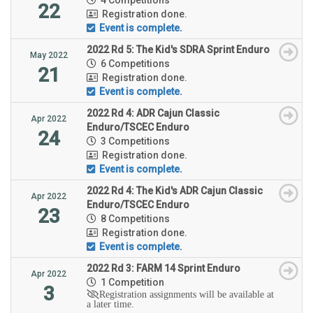
22
Registration done.
Event is complete.
2022 Rd 5: The Kid's SDRA Sprint Enduro
May 2022
6 Competitions
21
Registration done.
Event is complete.
2022 Rd 4: ADR Cajun Classic
Apr 2022
Enduro/TSCEC Enduro
24
3 Competitions
Registration done.
Event is complete.
2022 Rd 4: The Kid's ADR Cajun Classic
Apr 2022
Enduro/TSCEC Enduro
23
8 Competitions
Registration done.
Event is complete.
2022 Rd 3: FARM 14 Sprint Enduro
Apr 2022
1 Competition
3
Registration assignments will be available at
a later time.