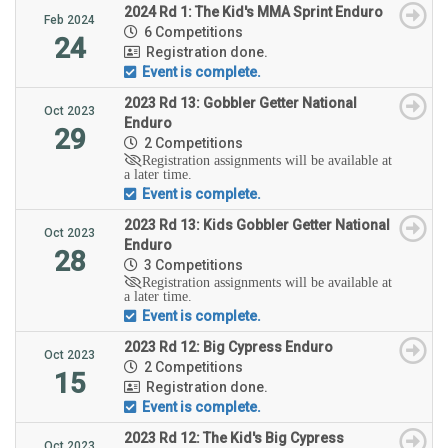
2024 Rd 1: The Kid's MMA Sprint Enduro
Feb 2024
6 Competitions
24
Registration done.
Event is complete.
2023 Rd 13: Gobbler Getter National
Oct 2023
Enduro
29
2 Competitions
Registration assignments will be available at
a later time.
Event is complete.
2023 Rd 13: Kids Gobbler Getter National
Oct 2023
Enduro
28
3 Competitions
Registration assignments will be available at
a later time.
Event is complete.
2023 Rd 12: Big Cypress Enduro
Oct 2023
2 Competitions
15
Registration done.
Event is complete.
2023 Rd 12: The Kid's Big Cypress
Oct 2023