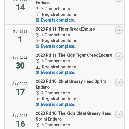
Enduro
14
3 Competitions
Registration done.
Event is complete.
2023 Rd 11: Tiger Creek Enduro
Oct 2023
4 Competitions
1
Registration done.
Event is complete.
2023 Rd 11: The Kids Tiger Creek Enduro
Sep 2023
6 Competitions
30
Registration done.
Event is complete.
2023 Rd 10: Chief Greasy Head Sprint
Sep 2023
Enduro
17
2 Competitions
Registration done.
Event is complete.
2023 Rd 10: The Kid's Chief Greasy Head
Sep 2023
Sprint Enduro
16
6 Competitions