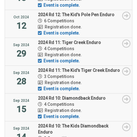
Event is complete.
2024 Rd 12: The Kid's Pole Pen Enduro
Oct 2024
6 Competitions
12
Registration done.
Event is complete.
2024 Rd 11: Tiger Creek Enduro
Sep 2024
4 Competitions
29
Registration done.
Event is complete.
2024 Rd 11: The Kid's Tiger Creek Enduro
Sep 2024
3 Competitions
28
Registration done.
Event is complete.
2024 Rd 10: Diamondback Enduro
Sep 2024
4 Competitions
15
Registration done.
Event is complete.
2024 Rd 10: The Kids Diamondback
Sep 2024
Enduro