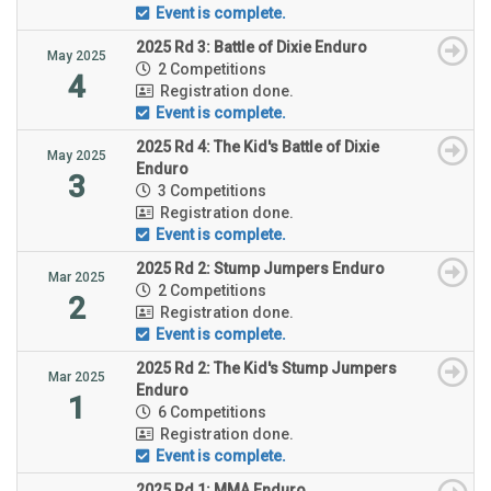
Event is complete.
2025 Rd 3: Battle of Dixie Enduro
May 2025
2 Competitions
4
Registration done.
Event is complete.
2025 Rd 4: The Kid's Battle of Dixie
May 2025
Enduro
3
3 Competitions
Registration done.
Event is complete.
2025 Rd 2: Stump Jumpers Enduro
Mar 2025
2 Competitions
2
Registration done.
Event is complete.
2025 Rd 2: The Kid's Stump Jumpers
Mar 2025
Enduro
1
6 Competitions
Registration done.
Event is complete.
2025 Rd 1: MMA Enduro