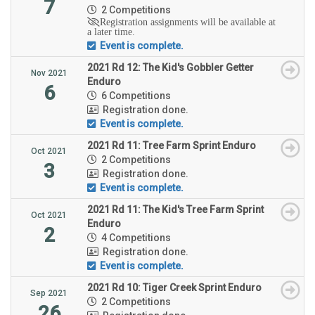
7
2 Competitions
Registration assignments will be available at
a later time.
Event is complete.
2021 Rd 12: The Kid's Gobbler Getter
Nov 2021
Enduro
6
6 Competitions
Registration done.
Event is complete.
2021 Rd 11: Tree Farm Sprint Enduro
Oct 2021
2 Competitions
3
Registration done.
Event is complete.
2021 Rd 11: The Kid's Tree Farm Sprint
Oct 2021
Enduro
2
4 Competitions
Registration done.
Event is complete.
2021 Rd 10: Tiger Creek Sprint Enduro
Sep 2021
2 Competitions
26