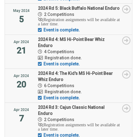
2024 Rd 5: Black Buffalo National Enduro
May 2024
2 Competitions
5
Registration assignments will be available at
a later time.
Event is complete.
2024 Rd 4: MS Hi-Point Bear Whiz
Apr 2024
Enduro
21
4 Competitions
Registration done.
Event is complete.
2024 Rd 4: The Kid's MS Hi-Point Bear
Apr 2024
Whiz Enduro
20
6 Competitions
Registration done.
Event is complete.
2024 Rd 3: Cajun Classic National
Apr 2024
Enduro
7
2 Competitions
Registration assignments will be available at
a later time.
Event is complete.