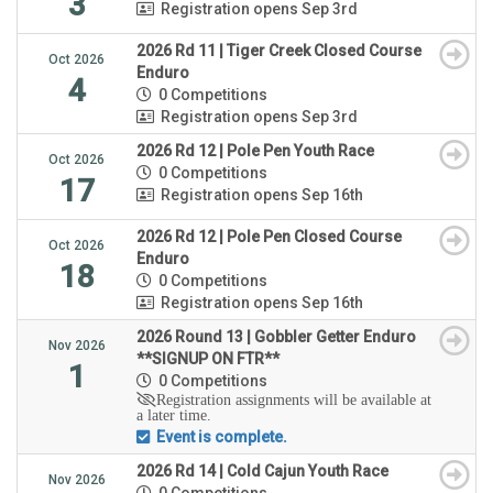
3
Registration opens Sep 3rd
2026 Rd 11 | Tiger Creek Closed Course
Oct 2026
Enduro
4
0 Competitions
Registration opens Sep 3rd
2026 Rd 12 | Pole Pen Youth Race
Oct 2026
0 Competitions
17
Registration opens Sep 16th
2026 Rd 12 | Pole Pen Closed Course
Oct 2026
Enduro
18
0 Competitions
Registration opens Sep 16th
2026 Round 13 | Gobbler Getter Enduro
Nov 2026
**SIGNUP ON FTR**
1
0 Competitions
Registration assignments will be available at
a later time.
Event is complete.
2026 Rd 14 | Cold Cajun Youth Race
Nov 2026
0 Competitions