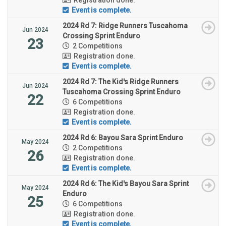
Event is complete.
2024 Rd 7: Ridge Runners Tuscahoma
Jun 2024
Crossing Sprint Enduro
23
2 Competitions
Registration done.
Event is complete.
2024 Rd 7: The Kid's Ridge Runners
Jun 2024
Tuscahoma Crossing Sprint Enduro
22
6 Competitions
Registration done.
Event is complete.
2024 Rd 6: Bayou Sara Sprint Enduro
May 2024
2 Competitions
26
Registration done.
Event is complete.
2024 Rd 6: The Kid's Bayou Sara Sprint
May 2024
Enduro
25
6 Competitions
Registration done.
Event is complete.