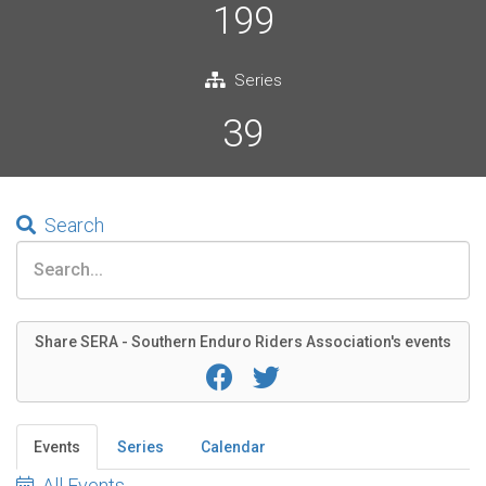
199
Series
39
Search
Share SERA - Southern Enduro Riders Association's events
Events
Series
Calendar
All Events