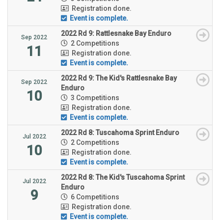
Registration done.
Event is complete.
2022 Rd 9: Rattlesnake Bay Enduro
Sep 2022
2 Competitions
11
Registration done.
Event is complete.
2022 Rd 9: The Kid's Rattlesnake Bay
Sep 2022
Enduro
10
3 Competitions
Registration done.
Event is complete.
2022 Rd 8: Tuscahoma Sprint Enduro
Jul 2022
2 Competitions
10
Registration done.
Event is complete.
2022 Rd 8: The Kid's Tuscahoma Sprint
Jul 2022
Enduro
9
6 Competitions
Registration done.
Event is complete.