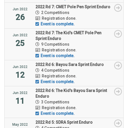
2022 Rd 7: CMET Pole Pen Sprint Enduro
Jun 2022
2 Competitions
26
Registration done.
Event is complete.
2022 Rd 7: The Kid's CMET Pole Pen
Jun 2022
Sprint Enduro
25
9 Competitions
Registration done.
Event is complete.
2022 Rd 6: Bayou Sara Sprint Enduro
Jun 2022
4 Competitions
12
Registration done.
Event is complete.
2022 Rd 6: The Kid's Bayou Sara Sprint
Jun 2022
Enduro
11
3 Competitions
Registration done.
Event is complete.
2022 Rd 5: SDRA Sprint Enduro
May 2022
4 Competitions