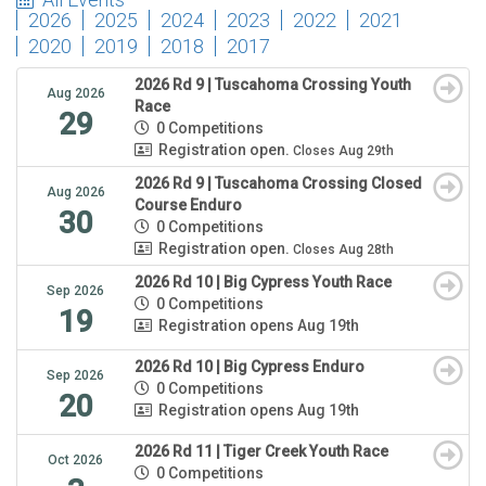
2026
2025
2024
2023
2022
2021
2020
2019
2018
2017
2026 Rd 9 | Tuscahoma Crossing Youth
Aug 2026
Race
29
0 Competitions
Registration open.
Closes Aug 29th
2026 Rd 9 | Tuscahoma Crossing Closed
Aug 2026
Course Enduro
30
0 Competitions
Registration open.
Closes Aug 28th
2026 Rd 10 | Big Cypress Youth Race
Sep 2026
0 Competitions
19
Registration opens Aug 19th
2026 Rd 10 | Big Cypress Enduro
Sep 2026
0 Competitions
20
Registration opens Aug 19th
2026 Rd 11 | Tiger Creek Youth Race
Oct 2026
0 Competitions