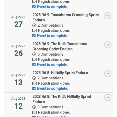
Registration done.
Event is complete.
2023 Rd 9: Tuscahoma Crossing Sprint
Aug 2023
Enduro
27
2 Competitions
Registration done.
Event is complete.
2023 Rd 9: The Kid's Tuscahoma
Aug 2023
Crossing Sprint Enduro
26
5 Competitions
Registration done.
Event is complete.
2023 Rd 8: Hillbilly Sprint Enduro
Aug 2023
2 Competitions
13
Registration done.
Event is complete.
2023 Rd 8: The Kid's Hillbilly Sprint
Aug 2023
Enduro
12
3 Competitions
Registration done.