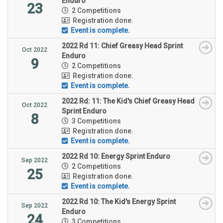
Enduro
23
2 Competitions
Registration done.
Event is complete.
2022 Rd 11: Chief Greasy Head Sprint
Oct 2022
Enduro
9
2 Competitions
Registration done.
Event is complete.
2022 Rd: 11: The Kid's Chief Greasy Head
Oct 2022
Sprint Enduro
8
3 Competitions
Registration done.
Event is complete.
2022 Rd 10: Energy Sprint Enduro
Sep 2022
2 Competitions
25
Registration done.
Event is complete.
2022 Rd 10: The Kid's Energy Sprint
Sep 2022
Enduro
24
3 Competitions