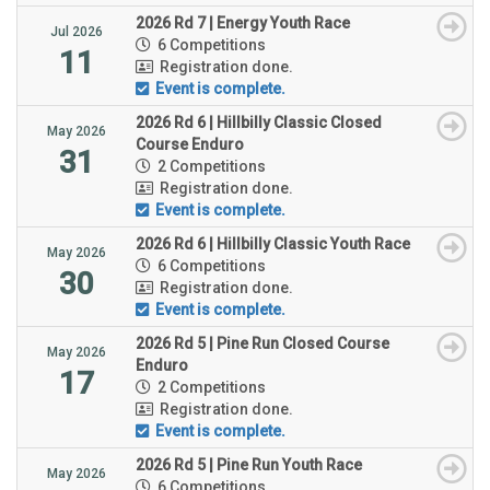
2026 Rd 7 | Energy Youth Race
Jul 2026
6 Competitions
11
Registration done.
Event is complete.
2026 Rd 6 | Hillbilly Classic Closed
May 2026
Course Enduro
31
2 Competitions
Registration done.
Event is complete.
2026 Rd 6 | Hillbilly Classic Youth Race
May 2026
6 Competitions
30
Registration done.
Event is complete.
2026 Rd 5 | Pine Run Closed Course
May 2026
Enduro
17
2 Competitions
Registration done.
Event is complete.
2026 Rd 5 | Pine Run Youth Race
May 2026
6 Competitions