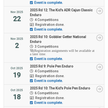
Event is complete.
2025 Rd 12: The Kid's ADR Cajun Classic
Nov 2025
Enduro
22
4 Competitions
Registration done.
Event is complete.
2025 Rd 10: Gobbler Getter National
Nov 2025
Enduro
2
3 Competitions
Registration assignments will be available at
a later time.
Event is complete.
2025 Rd 9: Pole Pen Enduro
Oct 2025
4 Competitions
19
Registration done.
Event is complete.
2025 Rd 10: The Kid's Pole Pen Enduro
Oct 2025
6 Competitions
18
Registration done.
Event is complete.