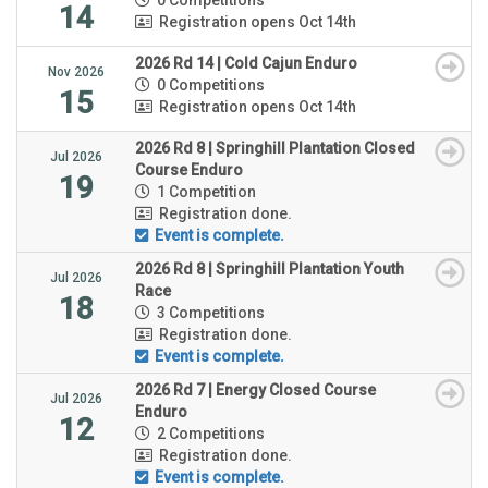
14
Registration opens Oct 14th
2026 Rd 14 | Cold Cajun Enduro
Nov 2026
0 Competitions
15
Registration opens Oct 14th
2026 Rd 8 | Springhill Plantation Closed
Jul 2026
Course Enduro
19
1 Competition
Registration done.
Event is complete.
2026 Rd 8 | Springhill Plantation Youth
Jul 2026
Race
18
3 Competitions
Registration done.
Event is complete.
2026 Rd 7 | Energy Closed Course
Jul 2026
Enduro
12
2 Competitions
Registration done.
Event is complete.