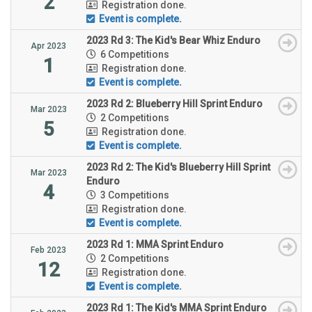
2
Registration done.
Event is complete.
2023 Rd 3: The Kid's Bear Whiz Enduro
Apr 2023
6 Competitions
1
Registration done.
Event is complete.
2023 Rd 2: Blueberry Hill Sprint Enduro
Mar 2023
2 Competitions
5
Registration done.
Event is complete.
2023 Rd 2: The Kid's Blueberry Hill Sprint
Mar 2023
Enduro
4
3 Competitions
Registration done.
Event is complete.
2023 Rd 1: MMA Sprint Enduro
Feb 2023
2 Competitions
12
Registration done.
Event is complete.
2023 Rd 1: The Kid's MMA Sprint Enduro